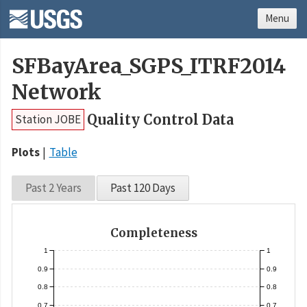
Menu
SFBayArea_SGPS_ITRF2014
Network
Quality Control Data
Station JOBE
Plots
Table
Past 2 Years
Past 120 Days
Completeness
1
1
0.9
0.9
0.8
0.8
0.7
0.7