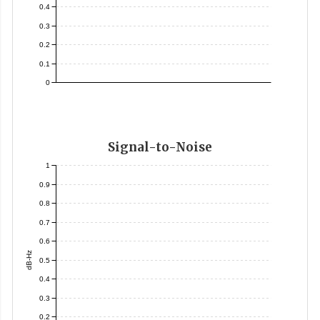
0.4
0.3
0.2
0.1
0
Signal-to-Noise
1
0.9
0.8
0.7
0.6
dB-Hz
0.5
0.4
0.3
0.2