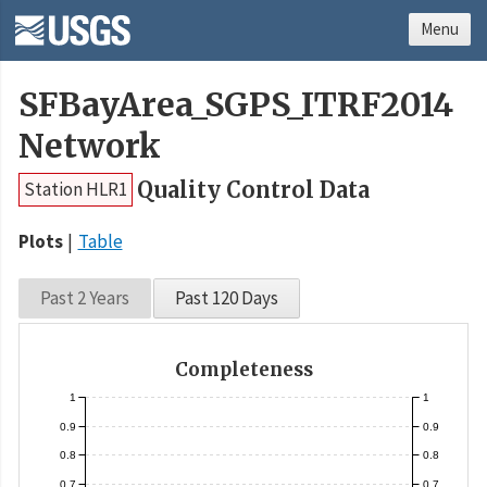
Menu
SFBayArea_SGPS_ITRF2014
Network
Quality Control Data
Station HLR1
Plots
Table
Past 2 Years
Past 120 Days
Completeness
1
1
0.9
0.9
0.8
0.8
0.7
0.7