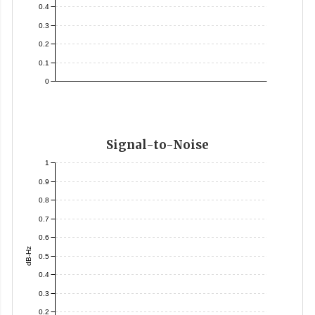
0.4
0.3
0.2
0.1
0
Signal-to-Noise
1
0.9
0.8
0.7
0.6
dB-Hz
0.5
0.4
0.3
0.2