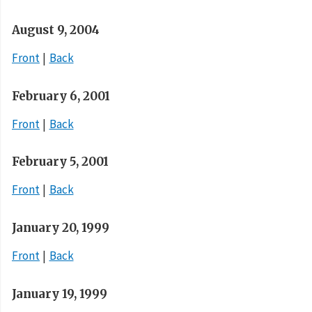
August 9, 2004
Front
Back
February 6, 2001
Front
Back
February 5, 2001
Front
Back
January 20, 1999
Front
Back
January 19, 1999