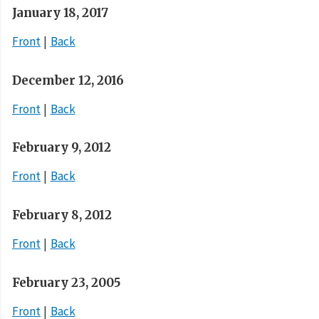
January 18, 2017
Front
Back
December 12, 2016
Front
Back
February 9, 2012
Front
Back
February 8, 2012
Front
Back
February 23, 2005
Front
Back