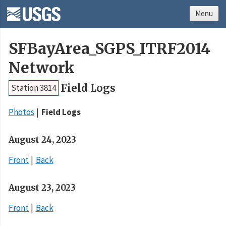
Menu
SFBayArea_SGPS_ITRF2014
Network
Field Logs
Station 3814
Photos
Field Logs
August 24, 2023
Front
Back
August 23, 2023
Front
Back