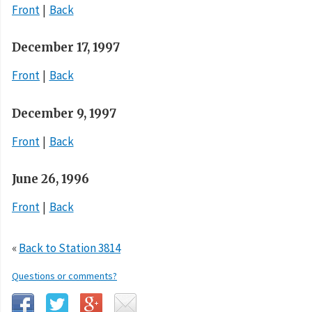
Front
Back
December 17, 1997
Front
Back
December 9, 1997
Front
Back
June 26, 1996
Front
Back
«
Back to Station 3814
Questions or comments?