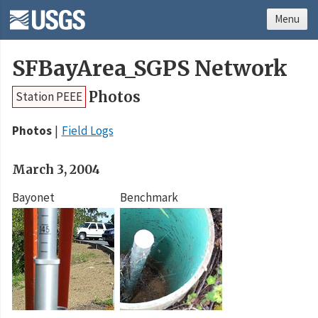
Menu
SFBayArea_SGPS Network
Photos
Station PEEE
Photos
Field Logs
March 3, 2004
Bayonet
Benchmark