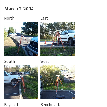
March 2, 2004
North
East
South
West
Bayonet
Benchmark