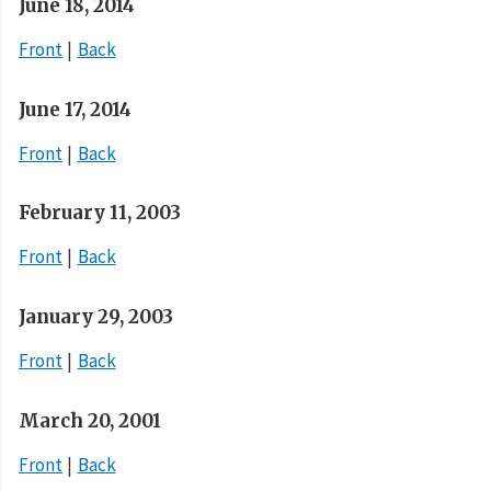
June 18, 2014
Front
Back
June 17, 2014
Front
Back
February 11, 2003
Front
Back
January 29, 2003
Front
Back
March 20, 2001
Front
Back