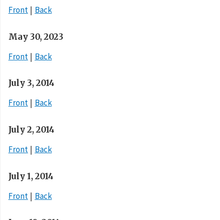
Front
Back
May 30, 2023
Front
Back
July 3, 2014
Front
Back
July 2, 2014
Front
Back
July 1, 2014
Front
Back