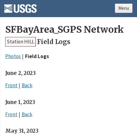
Menu
SFBayArea_SGPS Network
Field Logs
Station HILL
Photos
Field Logs
June 2, 2023
Front
Back
June 1, 2023
Front
Back
May 31, 2023