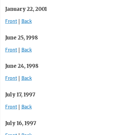
January 22, 2001
Front
Back
June 25, 1998
Front
Back
June 24, 1998
Front
Back
July 17, 1997
Front
Back
July 16, 1997