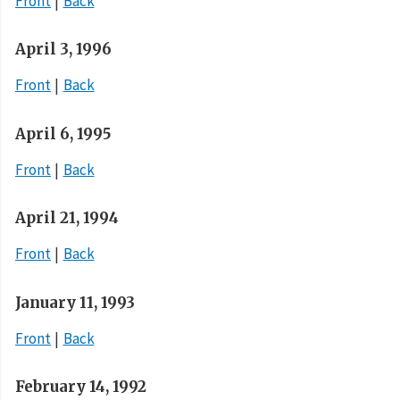
Front
Back
April 3, 1996
Front
Back
April 6, 1995
Front
Back
April 21, 1994
Front
Back
January 11, 1993
Front
Back
February 14, 1992