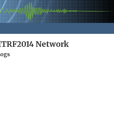
ITRF2014 Network
Logs