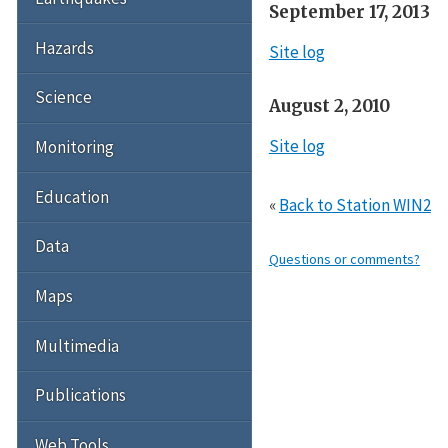
September 17, 2013
Hazards
Site log
Science
August 2, 2010
Site log
Monitoring
Education
«
Back to Station WIN2
Data
Questions or comments?
Maps
Multimedia
Publications
Web Tools