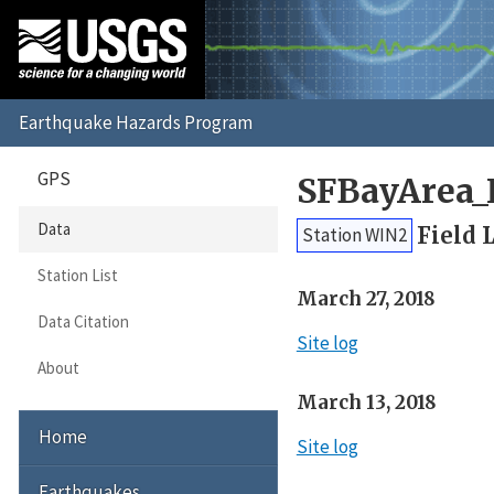
GPS
SFBayArea_
Data
Field 
Station WIN2
Station List
March 27, 2018
Data Citation
Site log
About
March 13, 2018
Home
Site log
Earthquakes