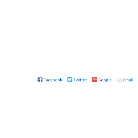
Facebook
Twitter
Google
Email