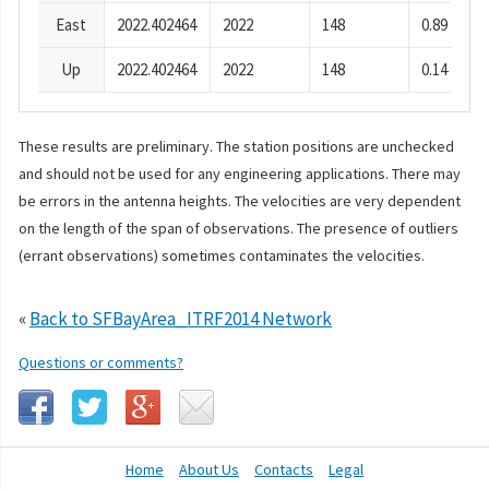
East
2022.402464
2022
148
0.89
Up
2022.402464
2022
148
0.14
These results are preliminary. The station positions are unchecked
and should not be used for any engineering applications. There may
be errors in the antenna heights. The velocities are very dependent
on the length of the span of observations. The presence of outliers
(errant observations) sometimes contaminates the velocities.
«
Back to SFBayArea_ITRF2014 Network
Questions or comments?
Home
About Us
Contacts
Legal