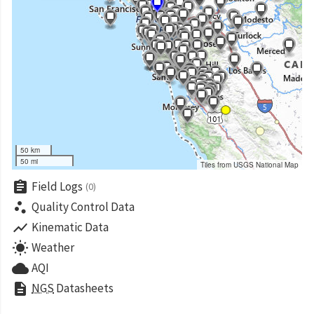
50 km
50 mi
Tiles from USGS National Map
assignment
Field Logs
(0)
scatter_plot
Quality Control Data
show_chart
Kinematic Data
wb_sunny
Weather
cloud
AQI
description
NGS
Datasheets