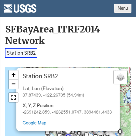
Menu
SFBayArea_ITRF2014
Network
Station SRB2
×
+
Station SRB2
−
Lat, Lon (Elevation)
37.87439, -122.26705 (54.94m)
X, Y, Z Position
-2691242.859, -4262551.0747, 3894481.4433
Google Map