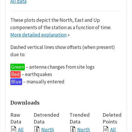
All data
These plots depict the North, East and Up
components of the station as a function of time.
More detailed explanation
»
Dashed vertical lines show offsets (when present)
due to:
Green
– antenna changes from site logs
Red
– earthquakes
Blue
– manually entered
Downloads
Raw
Detrended
Trended
Deleted
Data
Data
Data
Points
All
North
North
All