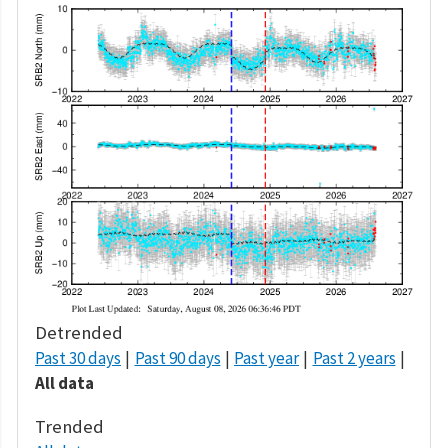
Detrended
Past 30 days
Past 90 days
Past year
Past 2 years
All data
Trended