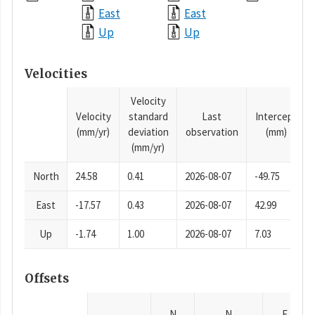
East
East
Up
Up
Velocities
Velocity
Velocity
standard
Last
Intercept
(mm/yr)
deviation
observation
(mm)
(mm/yr)
North
24.58
0.41
2026-08-07
-49.75
East
-17.57
0.43
2026-08-07
42.99
Up
-1.74
1.00
2026-08-07
7.03
Offsets
N
N
E