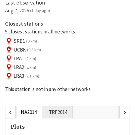
Last observation
Aug 7, 2026
(1 day ago)
Closest stations
5 closest stations in all networks
SRB1
(0 km)
UCBK
(0.3 km)
LRA1
(2 km)
LRA2
(2 km)
LRA3
(2.1 km)
This station is not in any other networks.
chevron_left
chevron_right
NA2014
ITRF2014
Plots