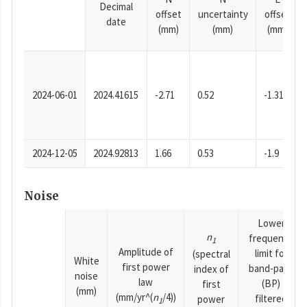
Decimal
offset
uncertainty
offset
date
(mm)
(mm)
(mm)
2024-06-01
2024.41615
-2.71
0.52
-1.31
2024-12-05
2024.92813
1.66
0.53
-1.9
Noise
Lower
n
frequency
1
Amplitude of
limit for
(spectral
White
first power
band-pass
index of
noise
law
(BP)
first
(mm)
(mm/yr^(
n
/4))
filtered
power
1