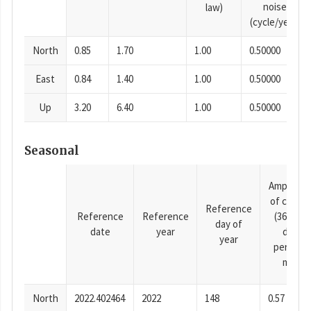
noise
law)
(cycle/year)
North
0.85
1.70
1.00
0.50000
East
0.84
1.40
1.00
0.50000
Up
3.20
6.40
1.00
0.50000
Seasonal
Amplitud
of cosine
Reference
Reference
Reference
(365.25-
day of
date
year
day
year
period),
mm
North
2022.402464
2022
148
0.57