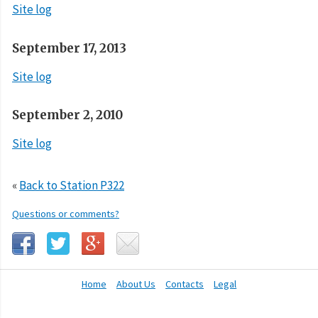
Site log
September 17, 2013
Site log
September 2, 2010
Site log
«
Back to Station P322
Questions or comments?
Home
About Us
Contacts
Legal