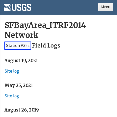
Menu
SFBayArea_ITRF2014
Network
Field Logs
Station P322
August 19, 2021
Site log
May 25, 2021
Site log
August 26, 2019