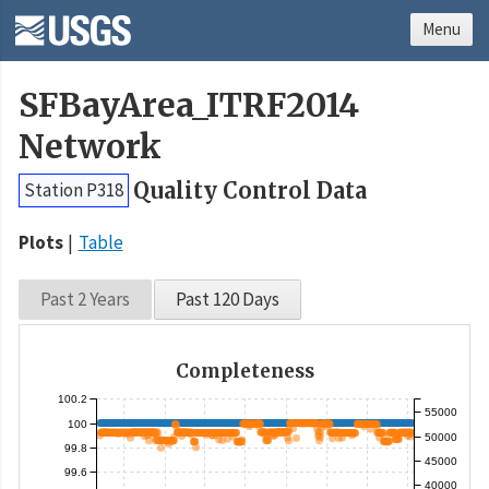
Menu
SFBayArea_ITRF2014
Network
Quality Control Data
Station P318
Plots
Table
Past 2 Years
Past 120 Days
Completeness
100.2
55000
100
50000
99.8
45000
99.6
40000