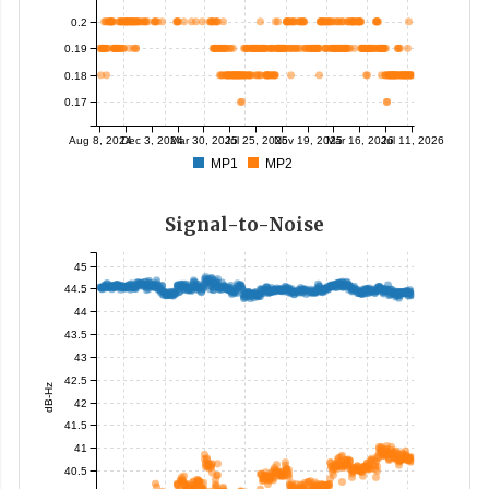
0.2
0.19
0.18
0.17
Aug 8, 2024
Dec 3, 2024
Mar 30, 2025
Jul 25, 2025
Nov 19, 2025
Mar 16, 2026
Jul 11, 2026
MP1
MP2
Signal-to-Noise
45
44.5
44
43.5
43
42.5
dB-Hz
42
41.5
41
40.5