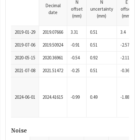
N
N
E
Decimal
offset
uncertainty
offset
date
(mm)
(mm)
(mm)
2019-01-29
2019.07666
3.31
0.51
3.4
2019-07-06
2019.50924
-0.91
0.51
-2.57
2020-05-15
2020.36961
-0.54
0.92
-2.11
2021-07-08
2021.51472
-0.25
0.51
-0.36
2024-06-01
2024.41615
-0.99
0.49
-1.88
Noise