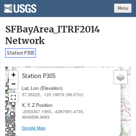
Menu
SFBayArea_ITRF2014
Network
Station P305
×
+
Station P305
−
Lat, Lon (Elevation)
37.35222, -120.19676 (96.07m)
X, Y, Z Position
-2553307.1955, -4387591.4735,
3848596.9683
Google Map