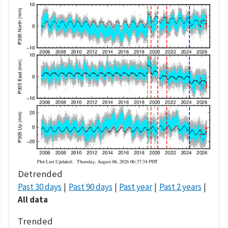
Detrended
Past 30 days
Past 90 days
Past year
Past 2 years
All data
Trended