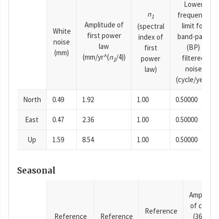
Lower
n
frequency
1
Amplitude of
limit for
(spectral
White
first power
band-pass
index of
noise
law
(BP)
first
(mm)
(mm/yr^(
n
/4))
filtered
power
1
noise
law)
(cycle/year)
North
0.49
1.92
1.00
0.50000
East
0.47
2.36
1.00
0.50000
Up
1.59
8.54
1.00
0.50000
Seasonal
Amplitud
of cosine
Reference
Reference
Reference
(365.25-