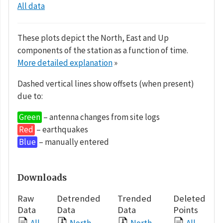
All data
These plots depict the North, East and Up
components of the station as a function of time.
More detailed explanation
»
Dashed vertical lines show offsets (when present)
due to:
Green
– antenna changes from site logs
Red
– earthquakes
Blue
– manually entered
Downloads
Raw
Detrended
Trended
Deleted
Data
Data
Data
Points