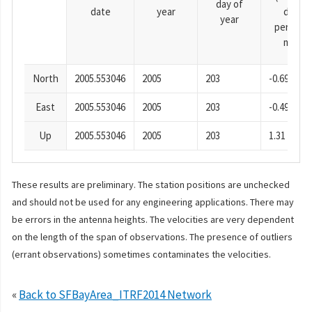
day of
date
year
day
year
period),
mm
North
2005.553046
2005
203
-0.69
East
2005.553046
2005
203
-0.49
Up
2005.553046
2005
203
1.31
These results are preliminary. The station positions are unchecked
and should not be used for any engineering applications. There may
be errors in the antenna heights. The velocities are very dependent
on the length of the span of observations. The presence of outliers
(errant observations) sometimes contaminates the velocities.
«
Back to SFBayArea_ITRF2014 Network