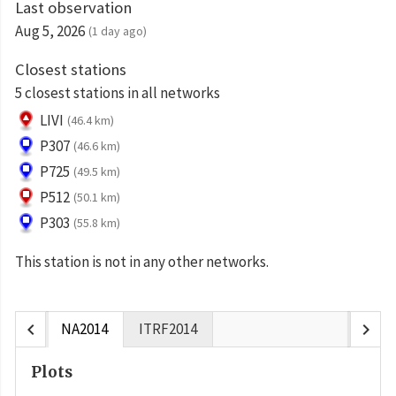
Last observation
Aug 5, 2026
(1 day ago)
Closest stations
5 closest stations in all networks
LIVI
(46.4 km)
P307
(46.6 km)
P725
(49.5 km)
P512
(50.1 km)
P303
(55.8 km)
This station is not in any other networks.
chevron_left
chevron_right
NA2014
ITRF2014
Plots