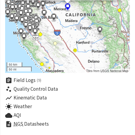
50 km
50 mi
Tiles from USGS National Map
assignment
Field Logs
(9)
scatter_plot
Quality Control Data
show_chart
Kinematic Data
wb_sunny
Weather
cloud
AQI
description
NGS
Datasheets