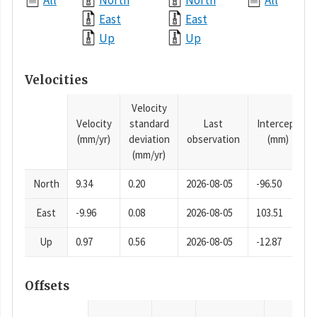
All
North
North
All
East
East
Up
Up
Velocities
Velocity
Velocity
standard
Last
Intercept
(mm/yr)
deviation
observation
(mm)
(mm/yr)
North
9.34
0.20
2026-08-05
-96.50
East
-9.96
0.08
2026-08-05
103.51
Up
0.97
0.56
2026-08-05
-12.87
Offsets