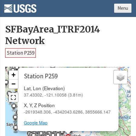
Menu
SFBayArea_ITRF2014
Network
Station P259
×
+
Station P259
−
Lat, Lon (Elevation)
37.43302, -121.10058 (3.81m)
X, Y, Z Position
-2619348.306, -4342043.6286, 3855666.147
Google Map