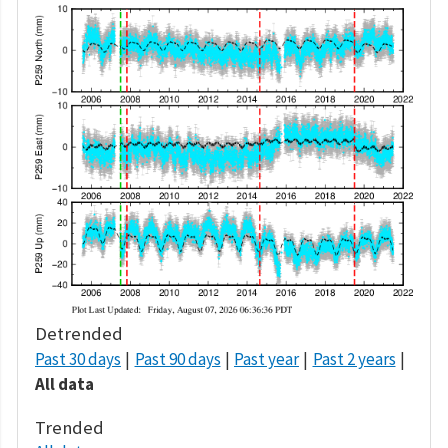
Detrended
Past 30 days
Past 90 days
Past year
Past 2 years
All data
Trended