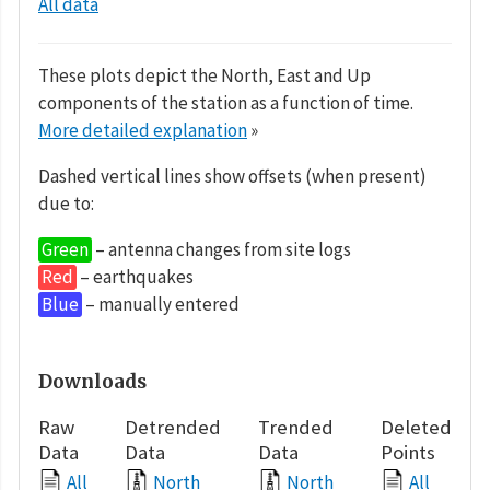
All data
These plots depict the North, East and Up
components of the station as a function of time.
More detailed explanation
»
Dashed vertical lines show offsets (when present)
due to:
Green
– antenna changes from site logs
Red
– earthquakes
Blue
– manually entered
Downloads
Raw
Detrended
Trended
Deleted
Data
Data
Data
Points
All
North
North
All