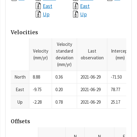
East
East
Up
Up
Velocities
Velocity
Velocity
standard
Last
Intercept
(mm/yr)
deviation
observation
(mm)
(mm/yr)
North
8.88
0.36
2021-06-29
-71.50
East
-9.75
0.20
2021-06-29
78.77
Up
-2.28
0.78
2021-06-29
25.17
Offsets
N
N
E