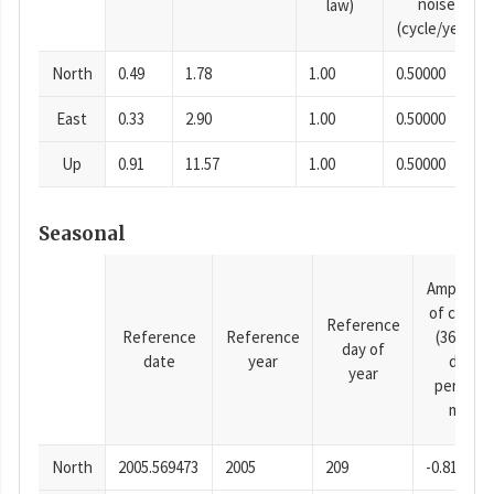
noise
law)
(cycle/year)
North
0.49
1.78
1.00
0.50000
East
0.33
2.90
1.00
0.50000
Up
0.91
11.57
1.00
0.50000
Seasonal
Amplitud
of cosine
Reference
Reference
Reference
(365.25-
day of
date
year
day
year
period),
mm
North
2005.569473
2005
209
-0.81