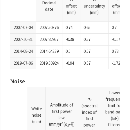
Decimal
offset
uncertainty
offset
date
(mm)
(mm)
(mm)
2007-07-04
2007.50376
0.74
0.65
0.7
2007-10-31
2007.82957
-0.38
0.57
-0.17
2014-08-24
2014.64339
0.5
0.57
0.73
2019-07-06
2019.50924
-0.94
0.57
-1.72
Noise
Lower
n
frequency
1
Amplitude of
limit for
(spectral
White
first power
band-pass
index of
noise
law
(BP)
first
(mm)
(mm/yr^(
n
/4))
filtered
power
1