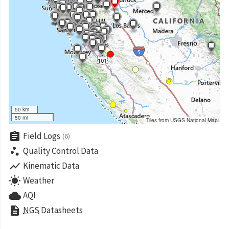
50 km
50 mi
Tiles from USGS National Map
assignment
Field Logs
(6)
scatter_plot
Quality Control Data
show_chart
Kinematic Data
wb_sunny
Weather
cloud
AQI
description
NGS
Datasheets