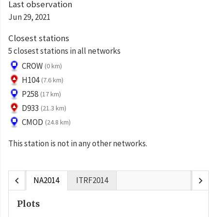
Last observation
Jun 29, 2021
Closest stations
5 closest stations in all networks
CROW
(0 km)
H104
(7.6 km)
P258
(17 km)
D933
(21.3 km)
CMOD
(24.8 km)
This station is not in any other networks.
chevron_left
chevron_right
NA2014
ITRF2014
Plots