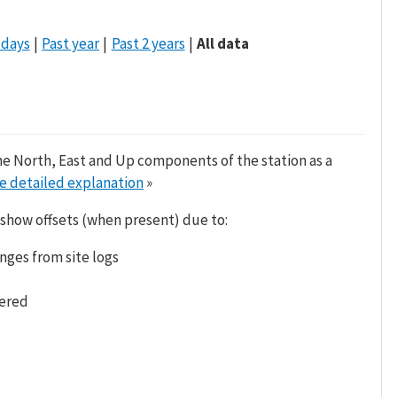
 days
Past year
Past 2 years
All data
he North, East and Up components of the station as a
e detailed explanation
»
 show offsets (when present) due to:
nges from site logs
tered