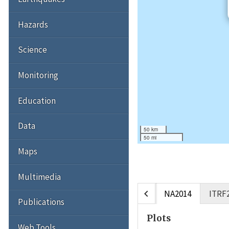
Hazards
Science
Monitoring
Education
Data
50 km
50 mi
Maps
Multimedia
chevron_left
NA2014
ITRF
Publications
Plots
Web Tools