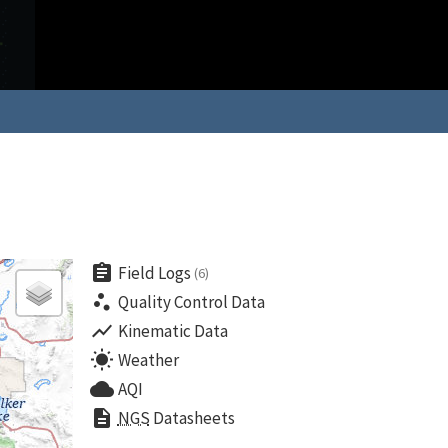
assignment
Field Logs
(6)
scatter_plot
Quality Control Data
show_chart
Kinematic Data
wb_sunny
Weather
cloud
AQI
description
NGS
Datasheets