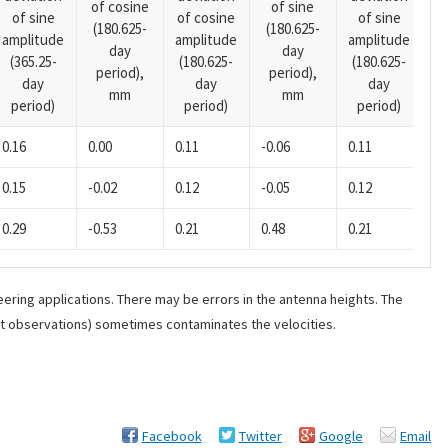
of cosine
of sine
of sine
of cosine
of sine
o
(180.625-
(180.625-
amplitude
amplitude
amplitude
(1
day
day
(365.25-
(180.625-
(180.625-
p
period),
period),
day
day
day
mm
mm
period)
period)
period)
0.16
0.00
0.11
-0.06
0.11
-0
0.15
-0.02
0.12
-0.05
0.12
-0
0.29
-0.53
0.21
0.48
0.21
-0
ering applications. There may be errors in the antenna heights. The
ant observations) sometimes contaminates the velocities.
Facebook
Twitter
Google
Email