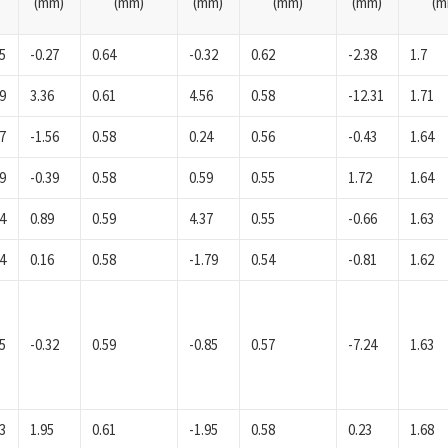
(mm)
(mm)
(mm)
(mm)
(mm)
(m
5
-0.27
0.64
-0.32
0.62
-2.38
1.7
9
3.36
0.61
4.56
0.58
-12.31
1.71
7
-1.56
0.58
0.24
0.56
-0.43
1.64
9
-0.39
0.58
0.59
0.55
1.72
1.64
4
0.89
0.59
4.37
0.55
-0.66
1.63
4
0.16
0.58
-1.79
0.54
-0.81
1.62
5
-0.32
0.59
-0.85
0.57
-7.24
1.63
3
1.95
0.61
-1.95
0.58
0.23
1.68