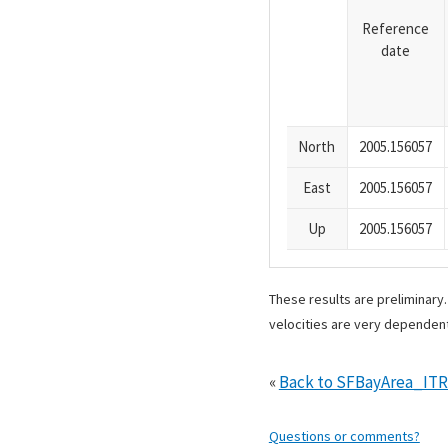
Reference
date
North
2005.156057
East
2005.156057
Up
2005.156057
These results are preliminary
velocities are very dependent
«
Back to SFBayArea_IT
Questions or comments?