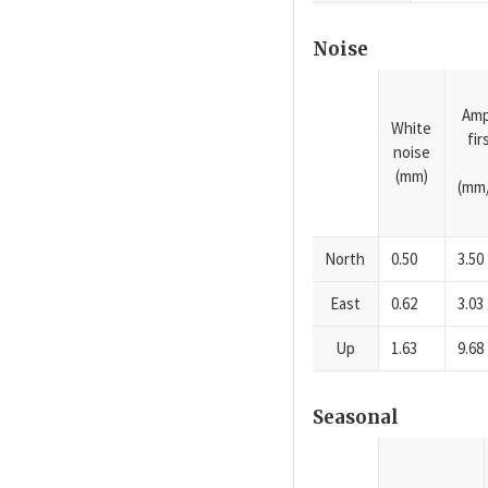
Noise
Amp
White
fi
noise
(mm)
(mm/
North
0.50
3.50
East
0.62
3.03
Up
1.63
9.68
Seasonal