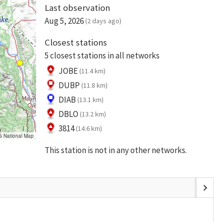
Last observation
Aug 5, 2026
(2 days ago)
Closest stations
5 closest stations in all networks
JOBE
(11.4 km)
DUBP
(11.8 km)
DIAB
(13.1 km)
DBLO
(13.2 km)
3814
(14.6 km)
S National Map
This station is not in any other networks.
chevron_right