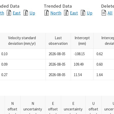
nded Data
Trended Data
Delete
th
East
Up
North
East
Up
All
Velocity standard
Last
Intercept
Interce
deviation (mm/yr)
observation
(mm)
devia
0.10
2026-08-05
-108.15
0.62
0.09
2026-08-05
109.49
0.60
0.27
2026-08-05
11.54
1.64
N
N
E
E
U
offset
uncertainty
offset
uncertainty
offset
uncer