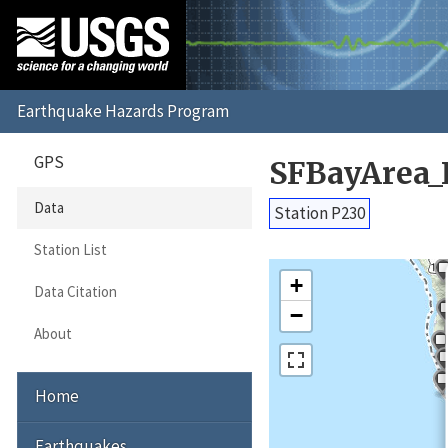
GPS
SFBayArea_
Data
Station P230
Station List
+
Data Citation
−
About
Home
Earthquakes