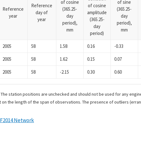
of cosine
of sine
Reference
of cosine
Reference
(365.25-
(365.25-
day of
amplitude
year
day
day
year
(365.25-
period),
period),
day
mm
mm
period)
2005
58
1.58
0.16
-0.33
2005
58
1.62
0.15
0.07
2005
58
-2.15
0.30
0.60
. The station positions are unchecked and should not be used for any engine
 on the length of the span of observations. The presence of outliers (err
RF2014 Network