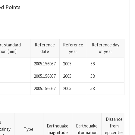
d Points
pt standard
Reference
Reference
Reference day
tion (mm)
date
year
of year
2005.156057
2005
58
2005.156057
2005
58
2005.156057
2005
58
Distance
U
Earthquake
Earthquake
from
tainty
Type
magnitude
information
epicenter