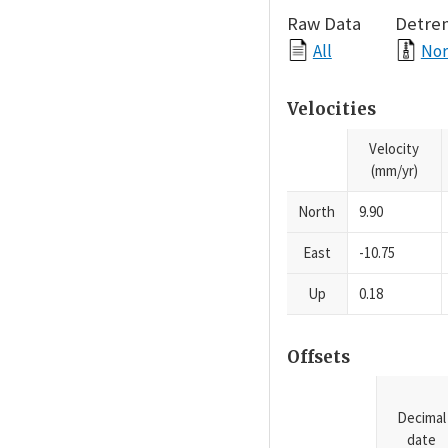
Raw Data
Detre
All
Nor
Velocities
Velocity
(mm/yr)
North
9.90
East
-10.75
Up
0.18
Offsets
Decimal
date