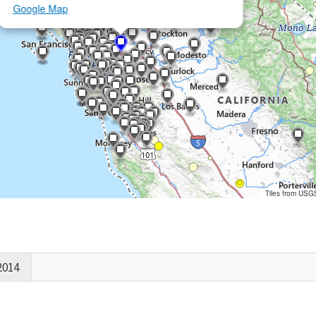
Google Map
Tiles from USG
2014