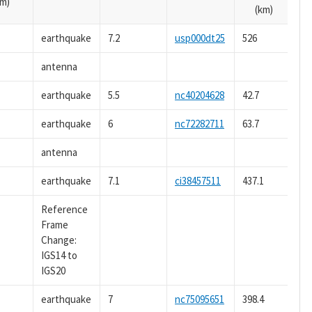
m)
(km)
earthquake
7.2
usp000dt25
526
antenna
earthquake
5.5
nc40204628
42.7
earthquake
6
nc72282711
63.7
antenna
earthquake
7.1
ci38457511
437.1
Reference
Frame
Change:
IGS14 to
IGS20
earthquake
7
nc75095651
398.4