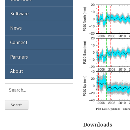
Software
News
Connect
Partners
About
Search
Downloads