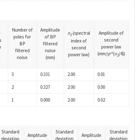
Number of
Amplitude
n
(spectral
Amplitude of
y
2
poles for
of BP
second
s
index of
BP
filtered
power law
e
second
filtered
noise
(mm/yr^(
n
/4))
power law)
2
noise
(mm)
3
0.331
2.00
0.01
2
0.327
2.00
0.00
1
0.000
2.00
0.02
Standard
Standard
Standard
Amplitude
Amplitude
deviation
deviation
deviation
A