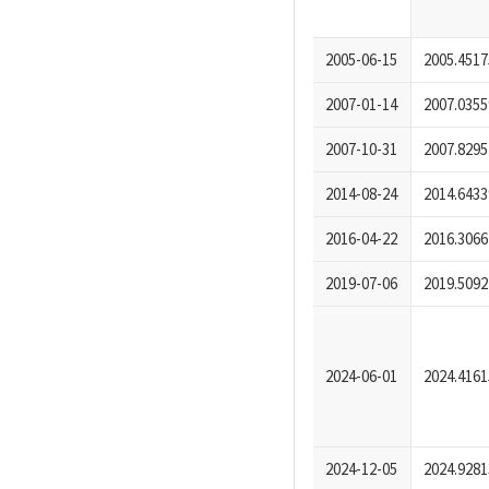
2005-06-15
2005.4517
2007-01-14
2007.0355
2007-10-31
2007.8295
2014-08-24
2014.6433
2016-04-22
2016.3066
2019-07-06
2019.5092
2024-06-01
2024.4161
2024-12-05
2024.9281