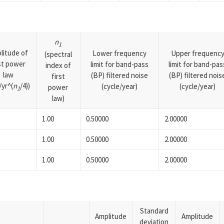
n
1
litude of
Lower frequency
Upper frequenc
(spectral
rst power
limit for band-pass
limit for band-pas
index of
law
(BP) filtered noise
(BP) filtered nois
first
yr^(
n
/4))
(cycle/year)
(cycle/year)
power
1
law)
1.00
0.50000
2.00000
1.00
0.50000
2.00000
1.00
0.50000
2.00000
Standard
Amplitude
Amplitude
deviation