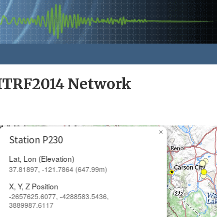
ITRF2014 Network
×
Station P230
Lat, Lon (Elevation)
37.81897, -121.7864 (647.99m)
X, Y, Z Position
-2657625.6077, -4288583.5436,
3889987.6117