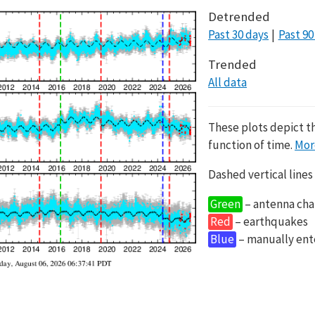
Detrended
Past 30 days
Past 90
Trended
All data
These plots depict t
function of time.
Mor
Dashed vertical lines
Green
– antenna cha
Red
– earthquakes
Blue
– manually en