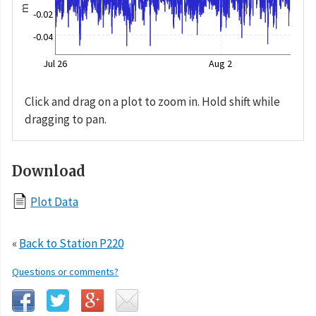
m
-0.02
-0.04
Jul 26
Aug 2
Click and drag on a plot to zoom in. Hold shift while
dragging to pan.
Download
Plot Data
«
Back to Station P220
Questions or comments?