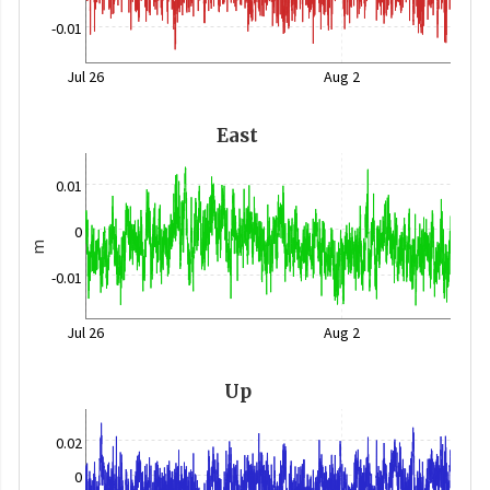
-0.01
Jul 26
Aug 2
East
0.01
0
m
-0.01
Jul 26
Aug 2
Up
0.02
0