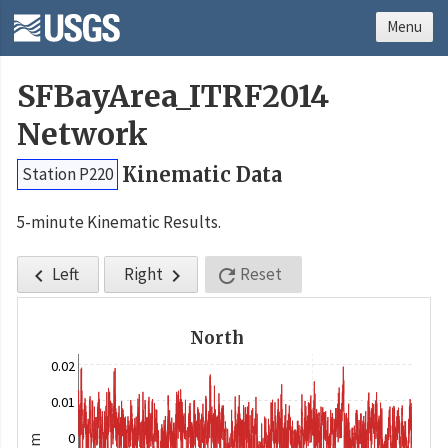
Menu
SFBayArea_ITRF2014
Network
Kinematic Data
Station P220
5-minute Kinematic Results.
Left
Right
Reset



North
0.02
0.01
0
m