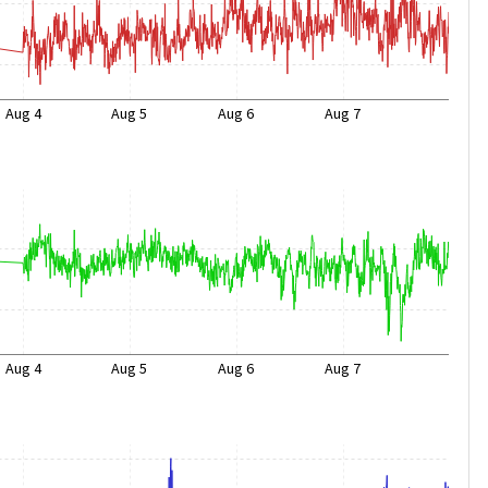
Aug 4
Aug 5
Aug 6
Aug 7
Aug 4
Aug 5
Aug 6
Aug 7