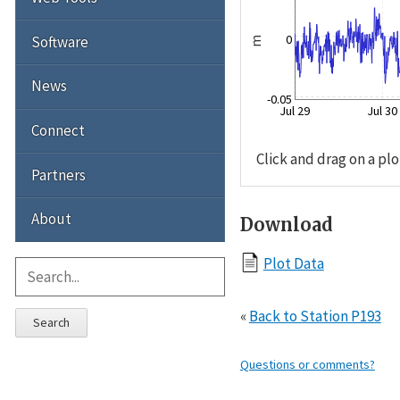
0
Software
m
News
-0.05
Jul 29
Jul 30
Connect
Click and drag on a plo
Partners
About
Download
Plot Data
«
Back to Station P193
Search
Questions or comments?