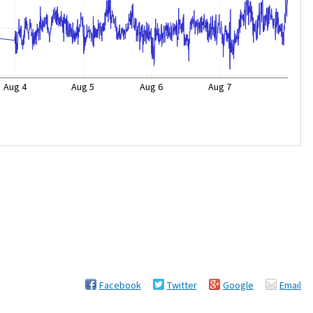
Aug 4
Aug 5
Aug 6
Aug 7
Facebook
Twitter
Google
Email