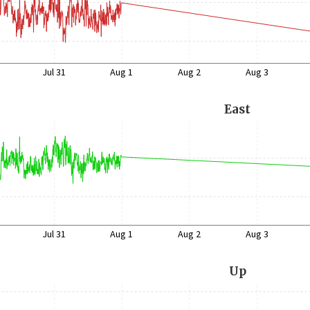
Jul 31
Aug 1
Aug 2
Aug 3
East
Jul 31
Aug 1
Aug 2
Aug 3
Up