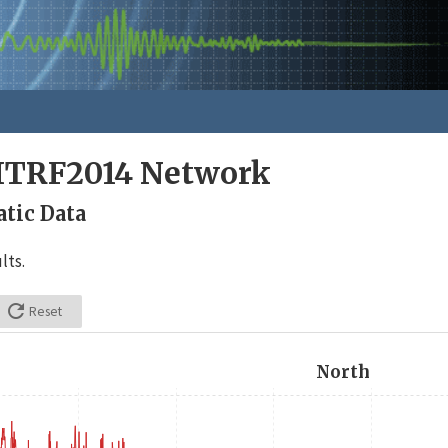
ITRF2014 Network
tic Data
lts.

Reset
North