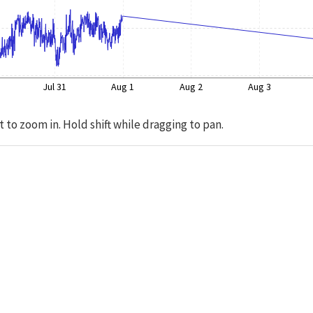
Jul 31
Aug 1
Aug 2
Aug 3
t to zoom in. Hold shift while dragging to pan.