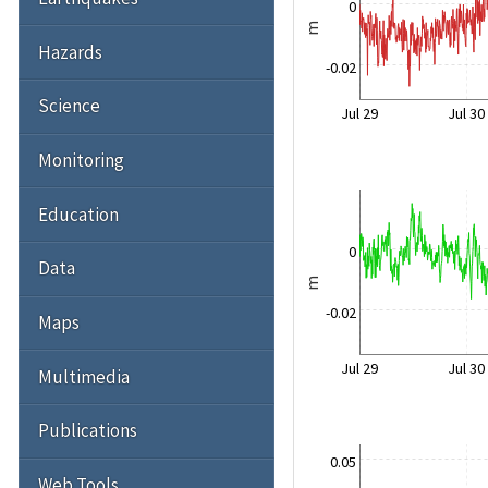
0
m
Hazards
-0.02
Science
Jul 29
Jul 30
Monitoring
Education
0
Data
m
-0.02
Maps
Jul 29
Jul 30
Multimedia
Publications
0.05
Web Tools