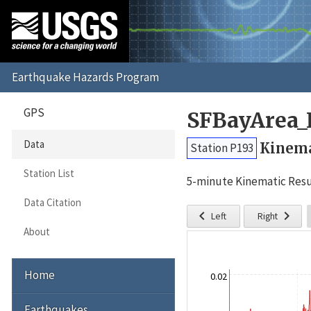
GPS
SFBayArea_
Data
Kinema
Station P193
Station List
5-minute Kinematic Resu
Data Citation


Left
Right
About
Home
0.02
Earthquakes