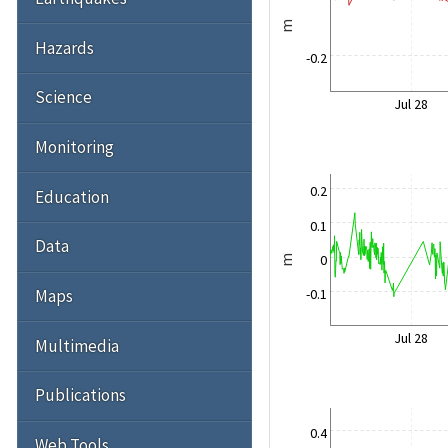
m
Hazards
-0.2
Science
Jul 28
Monitoring
0.2
Education
0.1
Data
0
m
Maps
-0.1
Jul 28
Multimedia
Publications
0.4
Web Tools