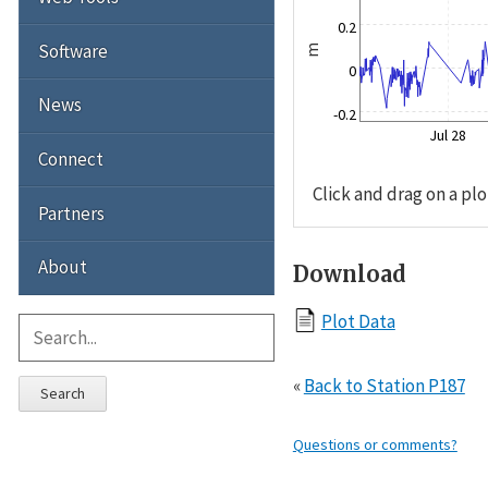
0.2
Software
m
0
News
-0.2
Jul 28
Connect
Click and drag on a plo
Partners
About
Download
Plot Data
«
Back to Station P187
Search
Questions or comments?