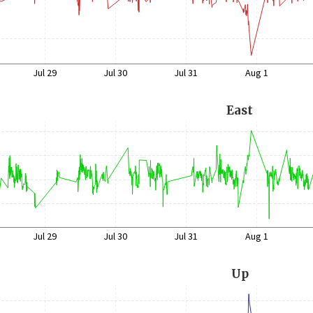
Jul 29
Jul 30
Jul 31
Aug 1
East
Jul 29
Jul 30
Jul 31
Aug 1
Up