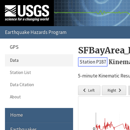
GPS
SFBayArea_
Data
Kinema
Station P187
Station List
5-minute Kinematic Resu
Data Citation


Left
Right
About
Home
0
Earthquakes