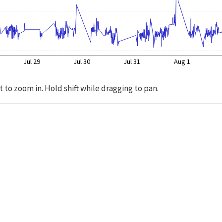
Jul 29
Jul 30
Jul 31
Aug 1
t to zoom in. Hold shift while dragging to pan.