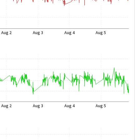
Aug 2
Aug 3
Aug 4
Aug 5
Aug 2
Aug 3
Aug 4
Aug 5