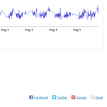
Aug 2
Aug 3
Aug 4
Aug 5
Facebook
Twitter
Google
Email