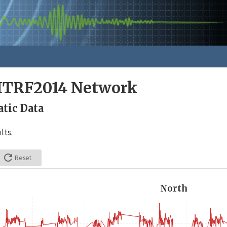
ITRF2014 Network
tic Data
lts.

Reset
North