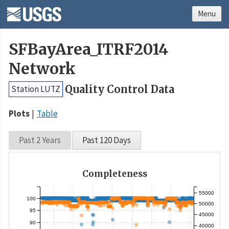
Menu
SFBayArea_ITRF2014
Network
Quality Control Data
Station LUTZ
Plots
Table
Past 2 Years
Past 120 Days
Completeness
55000
100
50000
95
45000
90
40000