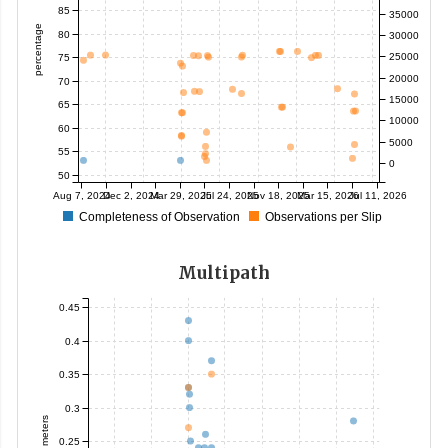
85
35000
percentage
80
30000
25000
75
20000
70
15000
65
10000
60
5000
55
0
50
Aug 7, 2024
Dec 2, 2024
Mar 29, 2025
Jul 24, 2025
Nov 18, 2025
Mar 15, 2026
Jul 11, 2026
Completeness of Observation
Observations per Slip
Multipath
0.45
0.4
0.35
0.3
meters
0.25