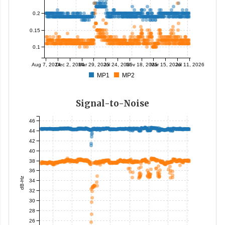
0.2
0.15
0.1
Aug 7, 2024
Dec 2, 2024
Mar 29, 2025
Jul 24, 2025
Nov 18, 2025
Mar 15, 2026
Jul 11, 2026
MP1
MP2
Signal-to-Noise
46
44
42
40
38
36
dB-Hz
34
32
30
28
26