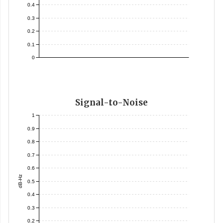
0.4
0.3
0.2
0.1
0
Signal-to-Noise
1
0.9
0.8
0.7
0.6
dB-Hz
0.5
0.4
0.3
0.2