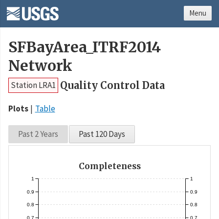
Menu
SFBayArea_ITRF2014
Network
Quality Control Data
Station LRA1
Plots
Table
Past 2 Years
Past 120 Days
Completeness
1
1
0.9
0.9
0.8
0.8
0.7
0.7