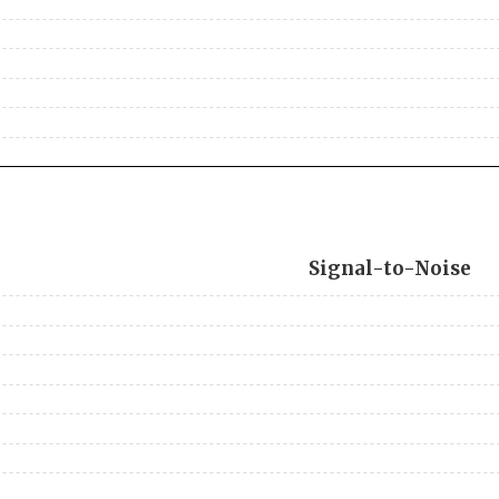
Signal-to-Noise