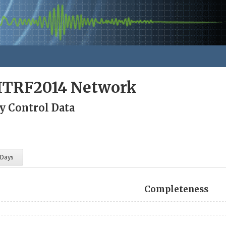
ITRF2014 Network
y Control Data
 Days
Completeness