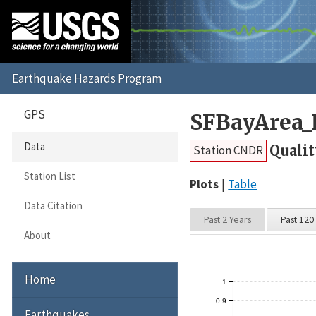
GPS
SFBayArea_
Data
Qualit
Station CNDR
Station List
Plots
Table
Data Citation
Past 2 Years
Past 120
About
Home
1
0.9
Earthquakes