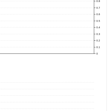
0.8
0.7
0.6
0.5
0.4
0.3
0.2
0.1
0