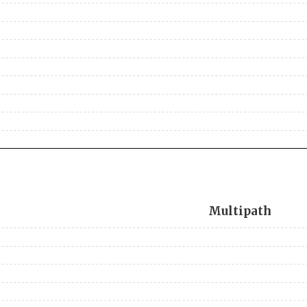
Multipath