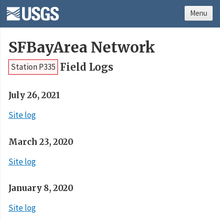
Menu
SFBayArea Network
Field Logs
Station P335
July 26, 2021
Site log
March 23, 2020
Site log
January 8, 2020
Site log