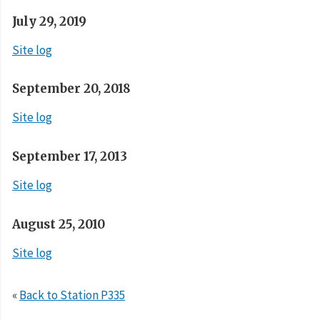
July 29, 2019
Site log
September 20, 2018
Site log
September 17, 2013
Site log
August 25, 2010
Site log
«
Back to Station P335