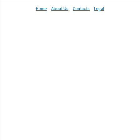
Home
About Us
Contacts
Legal