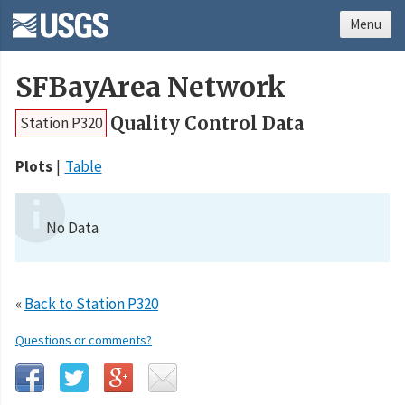
Menu
SFBayArea Network
Quality Control Data
Station P320
Plots
Table
No Data
«
Back to Station P320
Questions or comments?