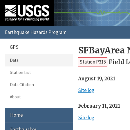
GPS
SFBayArea 
Data
Field 
Station P315
Station List
August 19, 2021
Data Citation
Site log
About
February 11, 2021
Home
Site log
Earthquakes