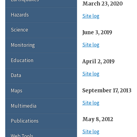
March 23, 2020
Hazards
Site log
Science
June 3, 2019
Site log
Monitoring
Education
April 2, 2019
Site log
Data
September 17, 2013
Maps
Site log
Multimedia
May 8, 2012
Publications
Site log
Web Tools