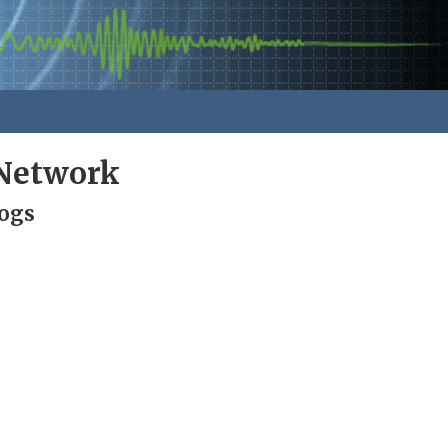
Network
Logs