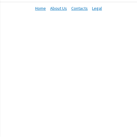
Home
About Us
Contacts
Legal