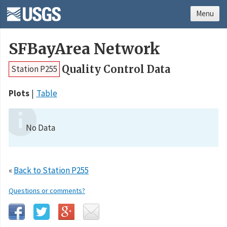
Menu
SFBayArea Network
Quality Control Data
Station P255
Plots
Table
No Data
«
Back to Station P255
Questions or comments?