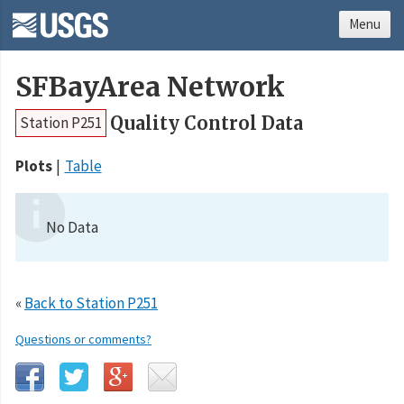
Menu
SFBayArea Network
Quality Control Data
Station P251
Plots
Table
No Data
«
Back to Station P251
Questions or comments?