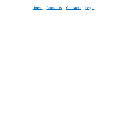
Home
About Us
Contacts
Legal