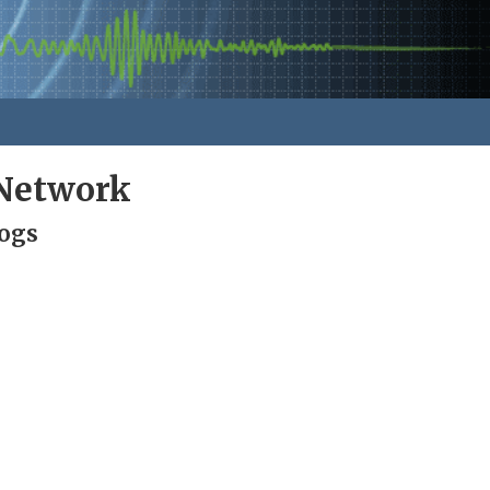
Network
Logs