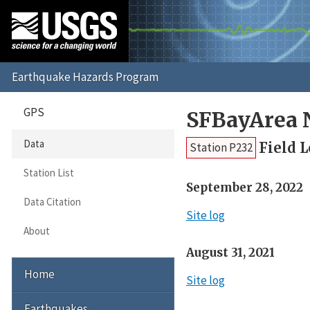
GPS
SFBayArea 
Data
Field 
Station P232
Station List
September 28, 2022
Data Citation
Site log
About
August 31, 2021
Home
Site log
Earthquakes