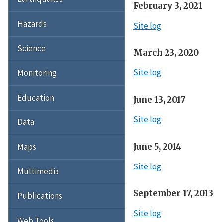
February 3, 2021
Hazards
Site log
Science
March 23, 2020
Site log
Monitoring
Education
June 13, 2017
Site log
Data
June 5, 2014
Maps
Site log
Multimedia
September 17, 2013
Publications
Site log
Web Tools