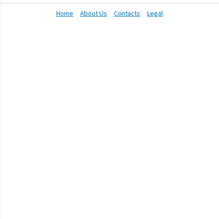
Home
About Us
Contacts
Legal