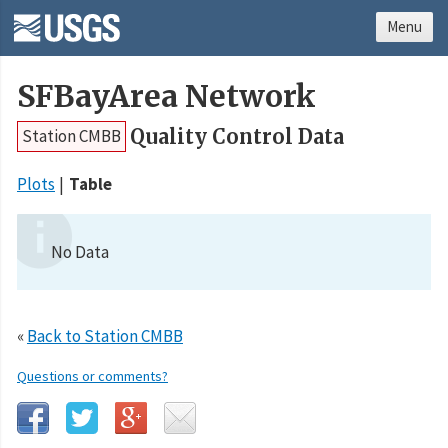
Menu
SFBayArea Network
Quality Control Data
Station CMBB
Plots
Table
No Data
«
Back to Station CMBB
Questions or comments?