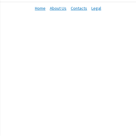
Home
About Us
Contacts
Legal