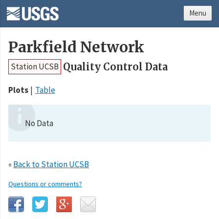
Menu
Parkfield Network
Quality Control Data
Station UCSB
Plots
Table
No Data
«
Back to Station UCSB
Questions or comments?