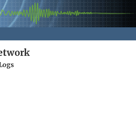
Network
 Logs