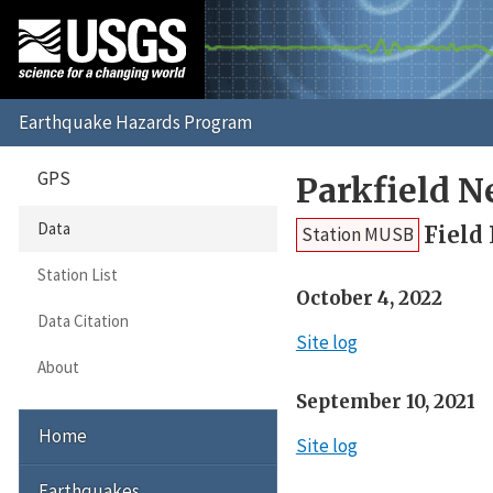
GPS
Parkfield 
Data
Field
Station MUSB
Station List
October 4, 2022
Data Citation
Site log
About
September 10, 2021
Home
Site log
Earthquakes