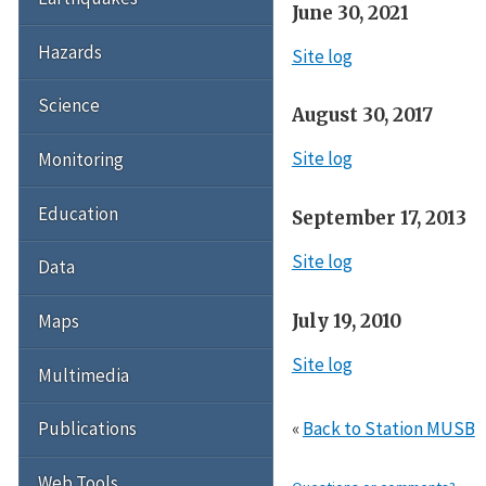
June 30, 2021
Hazards
Site log
Science
August 30, 2017
Site log
Monitoring
Education
September 17, 2013
Site log
Data
July 19, 2010
Maps
Site log
Multimedia
«
Back to Station MUSB
Publications
Web Tools