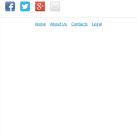
Home
About Us
Contacts
Legal