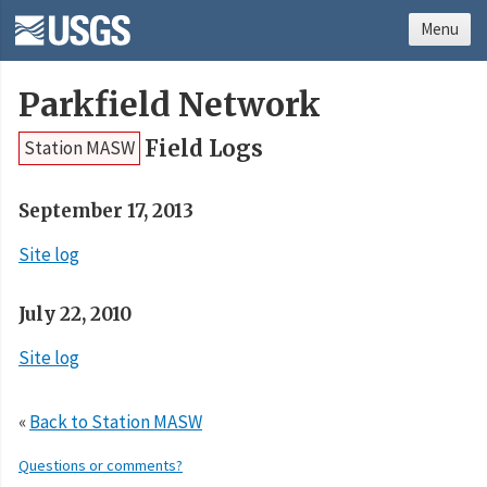
Menu
Parkfield Network
Field Logs
Station MASW
September 17, 2013
Site log
July 22, 2010
Site log
«
Back to Station MASW
Questions or comments?