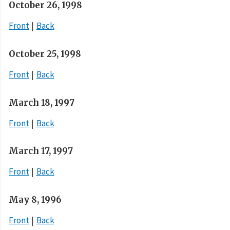
October 26, 1998
Front
Back
October 25, 1998
Front
Back
March 18, 1997
Front
Back
March 17, 1997
Front
Back
May 8, 1996
Front
Back