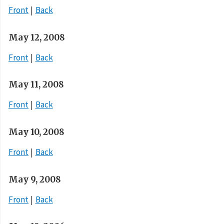
Front
Back
May 12, 2008
Front
Back
May 11, 2008
Front
Back
May 10, 2008
Front
Back
May 9, 2008
Front
Back