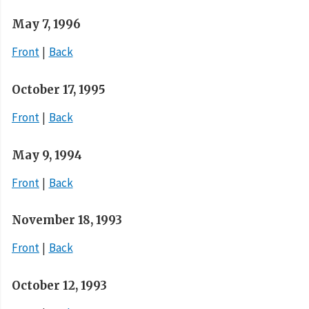
May 7, 1996
Front
Back
October 17, 1995
Front
Back
May 9, 1994
Front
Back
November 18, 1993
Front
Back
October 12, 1993