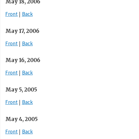
May 18, 2006
Front
Back
May 17, 2006
Front
Back
May 16, 2006
Front
Back
May 5, 2005
Front
Back
May 4, 2005
Front
Back