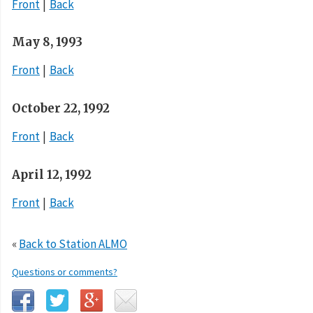
Front
Back
May 8, 1993
Front
Back
October 22, 1992
Front
Back
April 12, 1992
Front
Back
«
Back to Station ALMO
Questions or comments?