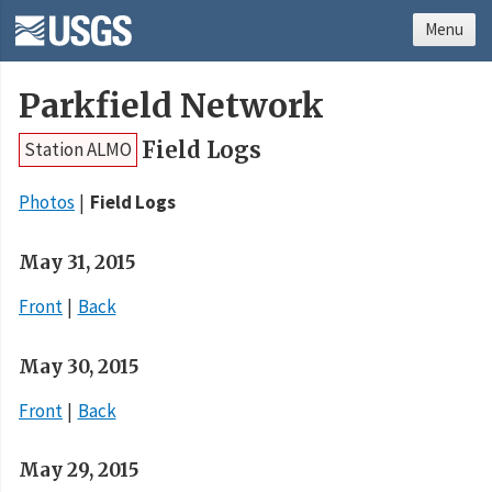
Menu
Parkfield Network
Field Logs
Station ALMO
Photos
Field Logs
May 31, 2015
Front
Back
May 30, 2015
Front
Back
May 29, 2015