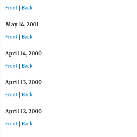
Front
Back
May 14, 2001
Front
Back
April 14, 2000
Front
Back
April 13, 2000
Front
Back
April 12, 2000
Front
Back