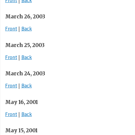
Front
Back
March 26, 2003
Front
Back
March 25, 2003
Front
Back
March 24, 2003
Front
Back
May 16, 2001
Front
Back
May 15, 2001