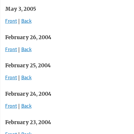
May 3, 2005
Front
Back
February 26, 2004
Front
Back
February 25, 2004
Front
Back
February 24, 2004
Front
Back
February 23, 2004