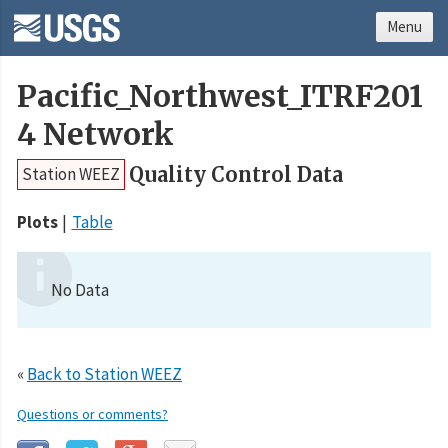
Menu
Pacific_Northwest_ITRF201
4 Network
Quality Control Data
Station WEEZ
Plots
Table
No Data
«
Back to Station WEEZ
Questions or comments?