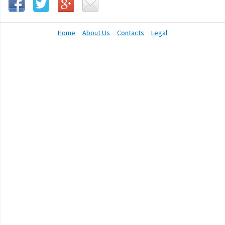
Home
About Us
Contacts
Legal