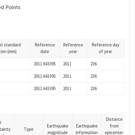
d Points
pt standard
Reference
Reference
Reference day
tion (mm)
date
year
of year
2011.643395
2011
236
2011.643395
2011
236
2011.643395
2011
236
Distance
U
Earthquake
Earthquake
from
tainty
Type
magnitude
information
epicenter