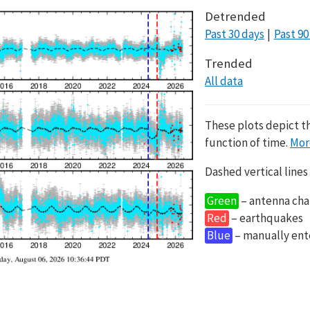
Detrended
Past 30 days
Past 90
Trended
All data
These plots depict t
function of time.
Mor
Dashed vertical lines
Green
– antenna cha
Red
– earthquakes
Blue
– manually en