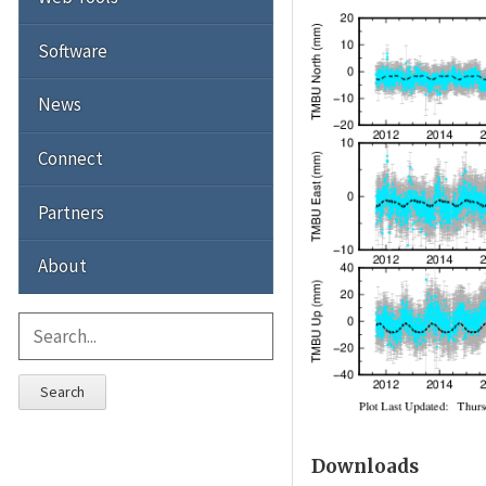
Software
News
Connect
Partners
About
Search
Downloads