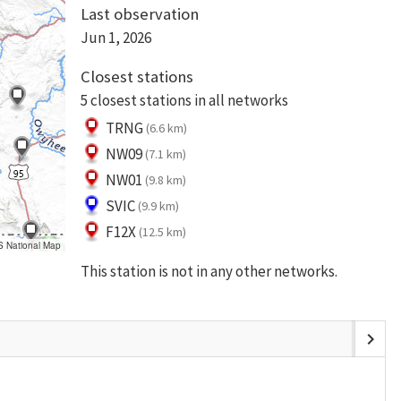
Last observation
Jun 1, 2026
Closest stations
5 closest stations in all networks
TRNG
(6.6 km)
NW09
(7.1 km)
NW01
(9.8 km)
SVIC
(9.9 km)
F12X
(12.5 km)
S National Map
This station is not in any other networks.
chevron_right