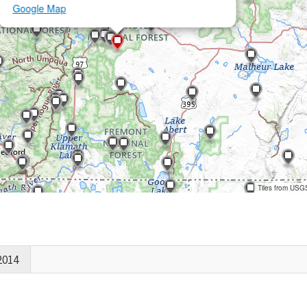
Google Map
Tiles from USG
2014