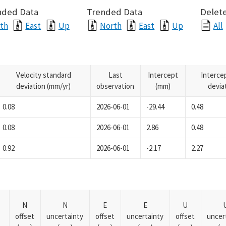
nded Data
Trended Data
Delete
th
East
Up
North
East
Up
All
Velocity standard
Last
Intercept
Interce
deviation (mm/yr)
observation
(mm)
devia
0.08
2026-06-01
-29.44
0.48
0.08
2026-06-01
2.86
0.48
0.92
2026-06-01
-2.17
2.27
N
N
E
E
U
offset
uncertainty
offset
uncertainty
offset
uncer