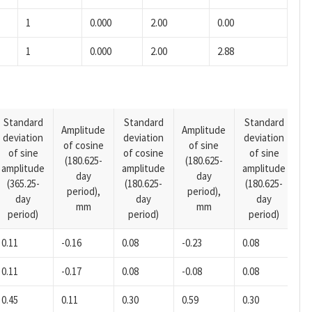
1
0.000
2.00
0.00
1
0.000
2.00
2.88
Standard
Standard
Standard
Amplitude
Amplitude
deviation
deviation
deviation
A
of cosine
of sine
of sine
of cosine
of sine
o
(180.625-
(180.625-
amplitude
amplitude
amplitude
(1
day
day
(365.25-
(180.625-
(180.625-
p
period),
period),
day
day
day
mm
mm
period)
period)
period)
0.11
-0.16
0.08
-0.23
0.08
0.
0.11
-0.17
0.08
-0.08
0.08
0.
0.45
0.11
0.30
0.59
0.30
0.