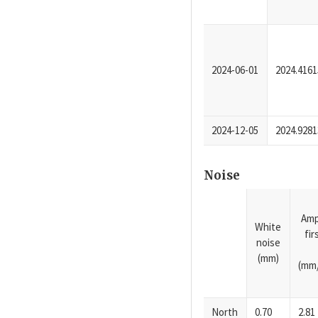
2024-06-01
2024.4161
2024-12-05
2024.9281
Noise
Amp
White
fi
noise
(mm)
(mm/
North
0.70
2.81