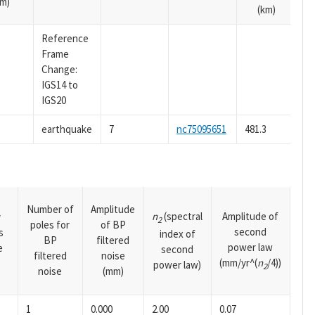
m)
(km)
Reference
Frame
Change:
IGS14 to
IGS20
earthquake
7
nc75095651
481.3
Number of
Amplitude
n
(spectral
Amplitude of
y
2
poles for
of BP
second
s
index of
BP
filtered
power law
e
second
filtered
noise
(mm/yr^(
n
/4))
power law)
2
noise
(mm)
1
0.000
2.00
0.07