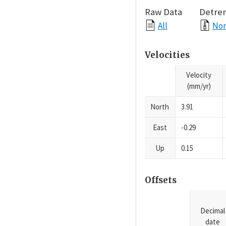
Raw Data
Detre
All
Nor
Velocities
Velocity
(mm/yr)
North
3.91
East
-0.29
Up
0.15
Offsets
Decimal
date