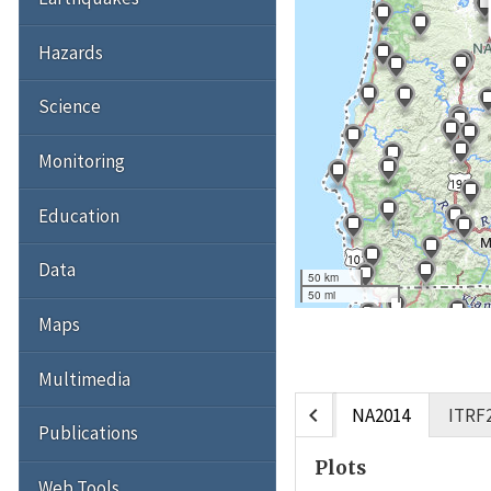
Hazards
Science
Monitoring
Education
Data
50 km
50 mi
Maps
Multimedia
chevron_left
NA2014
ITRF
Publications
Plots
Web Tools