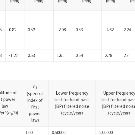
(mm)
(mm)
(mm)
(mm)
(mm)
(m
5
0.82
0.52
-2.08
0.53
-4.62
2.24
3
-1.27
0.53
1.61
0.54
2.78
2.3
n
1
litude of
Lower frequency
Upper frequenc
(spectral
rst power
limit for band-pass
limit for band-pas
index of
law
(BP) filtered noise
(BP) filtered nois
first
yr^(
n
/4))
(cycle/year)
(cycle/year)
power
1
law)
1.00
0.50000
2.00000