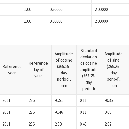
1.00
0.50000
2.00000
1.00
0.50000
2.00000
Standard
Amplitude
Amplitude
deviation
of cosine
of sine
Reference
of cosine
Reference
(365.25-
(365.25-
day of
amplitude
year
day
day
year
(365.25-
period),
period),
day
mm
mm
period)
2011
236
-0.51
0.11
-0.35
2011
236
-0.46
0.11
0.08
2011
236
2.58
0.45
2.07