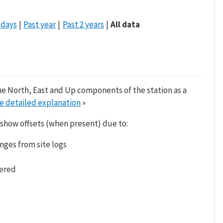
 days
Past year
Past 2 years
All data
he North, East and Up components of the station as a
e detailed explanation
»
 show offsets (when present) due to:
nges from site logs
tered