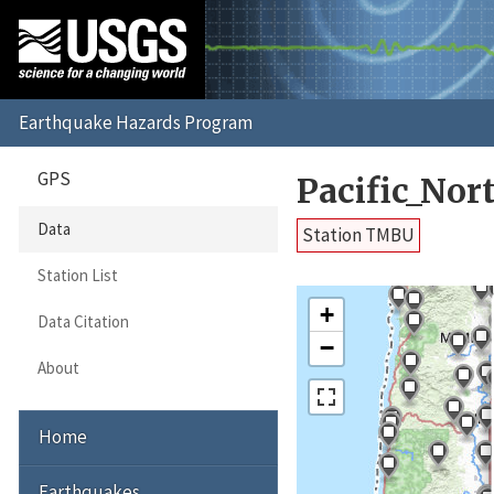
GPS
Pacific_No
Data
Station TMBU
Station List
+
Data Citation
−
About
Home
Earthquakes