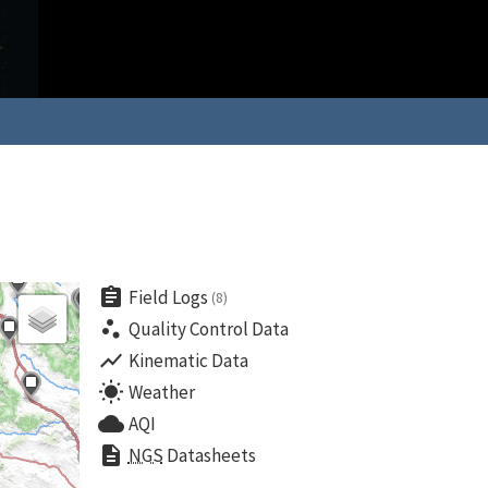
assignment
Field Logs
(8)
scatter_plot
Quality Control Data
show_chart
Kinematic Data
wb_sunny
Weather
cloud
AQI
description
NGS
Datasheets