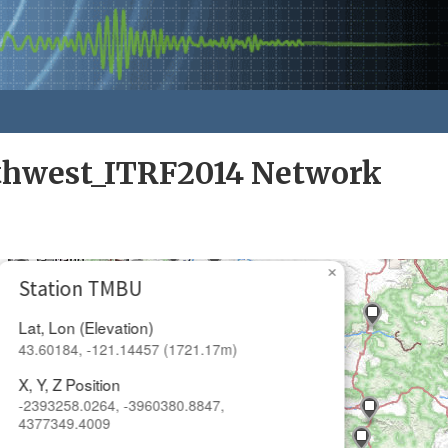
rthwest_ITRF2014 Network
×
Station TMBU
Lat, Lon (Elevation)
43.60184, -121.14457 (1721.17m)
X, Y, Z Position
-2393258.0264, -3960380.8847,
4377349.4009