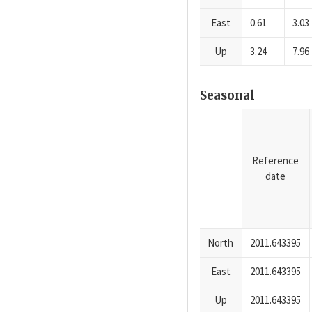
East
0.61
3.03
Up
3.24
7.96
Seasonal
Reference
date
North
2011.643395
East
2011.643395
Up
2011.643395