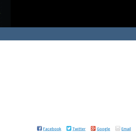
Facebook
Twitter
Google
Email