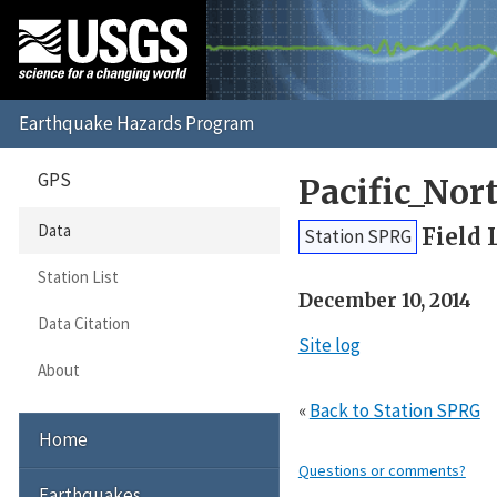
GPS
Pacific_No
Data
Field 
Station SPRG
Station List
December 10, 2014
Data Citation
Site log
About
«
Back to Station SPRG
Home
Questions or comments?
Earthquakes