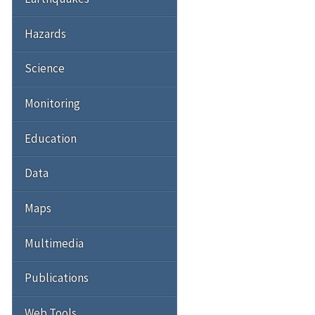
Hazards
Science
Monitoring
Education
Data
Maps
Multimedia
Publications
Web Tools