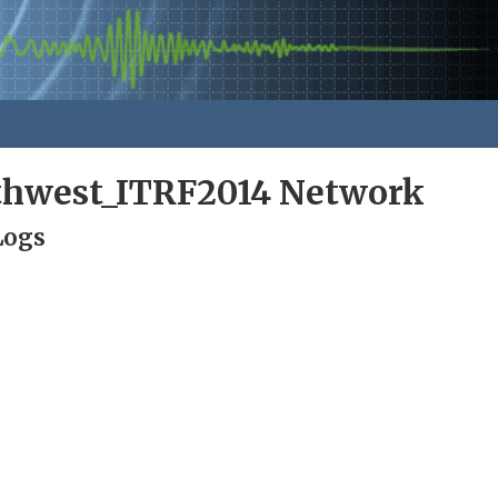
rthwest_ITRF2014 Network
Logs