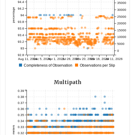
94.4
35000
94.2
percentage
30000
94
25000
93.8
20000
93.6
15000
93.4
10000
93.2
5000
93
0
92.8
Aug 11, 2024
Dec 5, 2024
Apr 1, 2025
Jul 26, 2025
Nov 20, 2025
Mar 16, 2026
Jul 11, 2026
Completeness of Observation
Observations per Slip
Multipath
0.39
0.38
0.37
0.36
0.35
0.34
meters
0.33
0.32