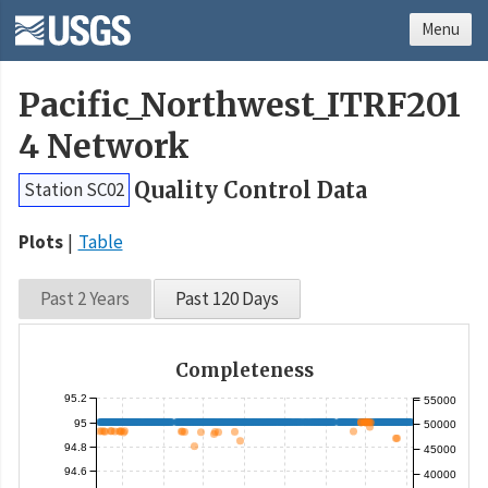
Menu
Pacific_Northwest_ITRF201
4 Network
Quality Control Data
Station SC02
Plots
Table
Past 2 Years
Past 120 Days
Completeness
95.2
55000
95
50000
94.8
45000
94.6
40000