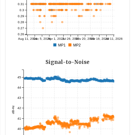
0.31
0.3
0.29
0.28
0.27
0.26
Aug 11, 2024
Dec 5, 2024
Apr 1, 2025
Jul 26, 2025
Nov 20, 2025
Mar 16, 2026
Jul 11, 2026
MP1
MP2
Signal-to-Noise
45
44
43
dB-Hz
42
41
40