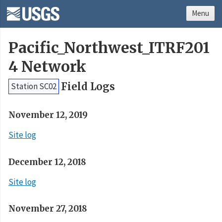
Menu
Pacific_Northwest_ITRF201
4 Network
Field Logs
Station SC02
November 12, 2019
Site log
December 12, 2018
Site log
November 27, 2018