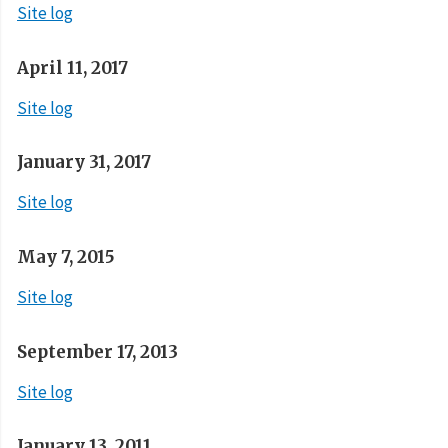
Site log
April 11, 2017
Site log
January 31, 2017
Site log
May 7, 2015
Site log
September 17, 2013
Site log
January 13, 2011