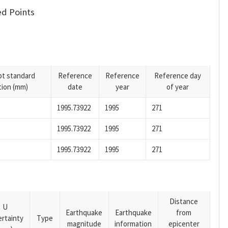
d Points
pt standard
Reference
Reference
Reference day
tion (mm)
date
year
of year
1995.73922
1995
271
1995.73922
1995
271
1995.73922
1995
271
Distance
U
Earthquake
Earthquake
from
rtainty
Type
magnitude
information
epicenter