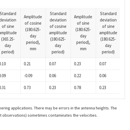
Standard
Standard
Standard
Amplitude
Amplitude
deviation
deviation
deviation
Am
of cosine
of sine
of sine
of cosine
of sine
of
(180.625-
(180.625-
amplitude
amplitude
amplitude
(14
day
day
(365.25-
(180.625-
(180.625-
pe
period),
period),
day
day
day
mm
mm
period)
period)
period)
0.10
0.21
0.07
0.23
0.07
-0.
0.09
-0.09
0.06
0.22
0.06
0.0
0.31
0.73
0.23
0.78
0.23
-0.
ering applications. There may be errors in the antenna heights. The
ant observations) sometimes contaminates the velocities.