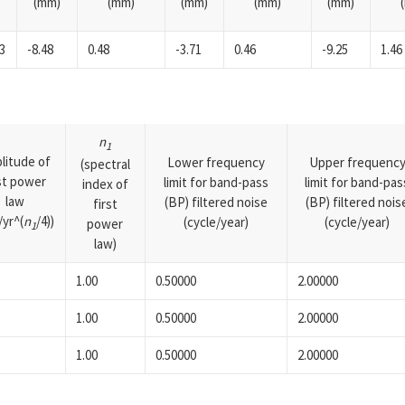
(mm)
(mm)
(mm)
(mm)
(mm)
3
-8.48
0.48
-3.71
0.46
-9.25
1.46
n
1
litude of
Lower frequency
Upper frequenc
(spectral
rst power
limit for band-pass
limit for band-pas
index of
law
(BP) filtered noise
(BP) filtered nois
first
yr^(
n
/4))
(cycle/year)
(cycle/year)
power
1
law)
1.00
0.50000
2.00000
1.00
0.50000
2.00000
1.00
0.50000
2.00000