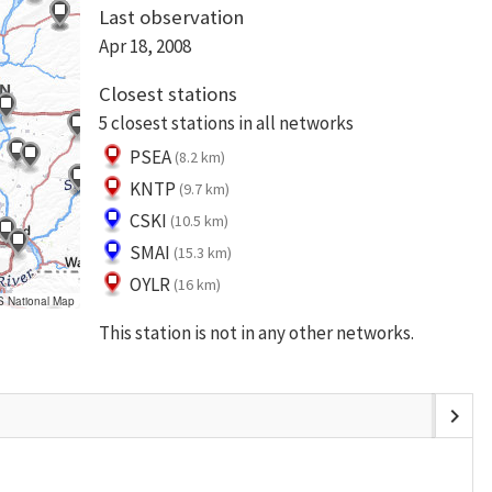
Last observation
Apr 18, 2008
Closest stations
5 closest stations in all networks
PSEA
(8.2 km)
KNTP
(9.7 km)
CSKI
(10.5 km)
SMAI
(15.3 km)
OYLR
(16 km)
S National Map
This station is not in any other networks.
chevron_right