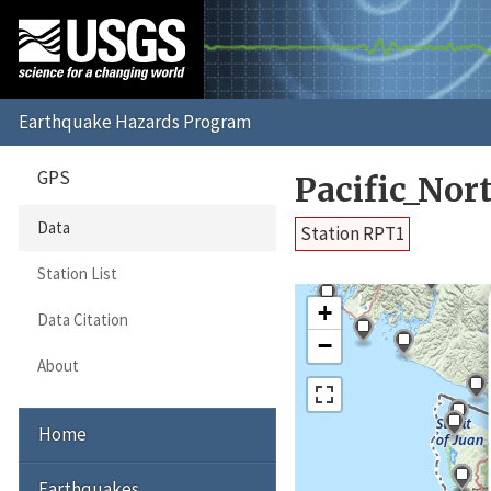
GPS
Pacific_No
Data
Station RPT1
Station List
+
Data Citation
−
About
Home
Earthquakes