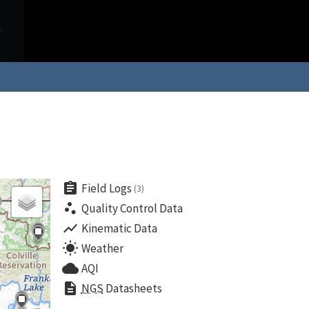
assignment
Field Logs
(3)
scatter_plot
Quality Control Data
show_chart
Kinematic Data
wb_sunny
Weather
cloud
AQI
description
NGS
Datasheets