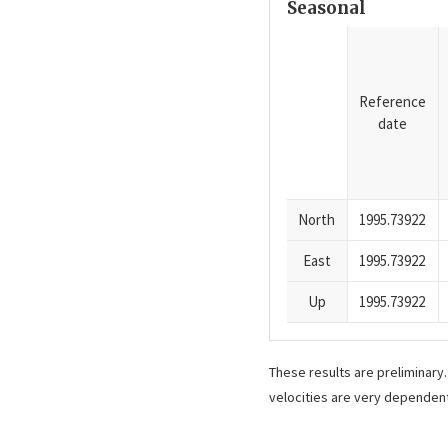
Seasonal
Reference
date
North
1995.73922
East
1995.73922
Up
1995.73922
These results are preliminary
velocities are very dependent