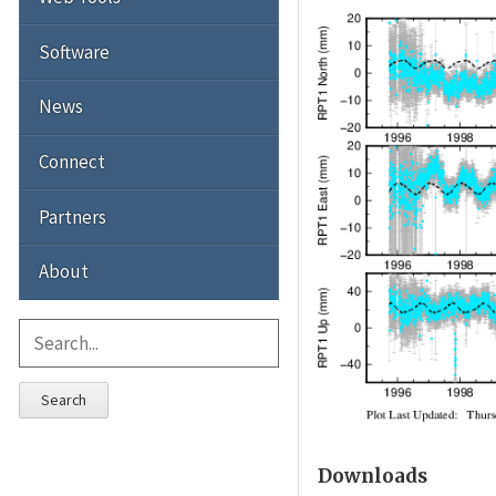
Software
News
Connect
Partners
About
Search
Downloads