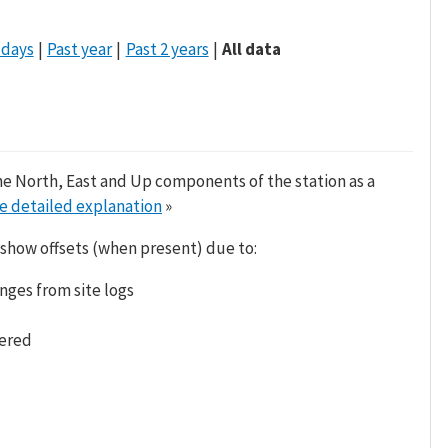
 days
Past year
Past 2 years
All data
he North, East and Up components of the station as a
e detailed explanation
»
 show offsets (when present) due to:
nges from site logs
tered