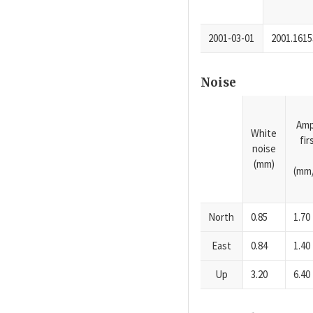
2001-03-01
2001.1615
Noise
Amp
White
fi
noise
(mm)
(mm/
North
0.85
1.70
East
0.84
1.40
Up
3.20
6.40