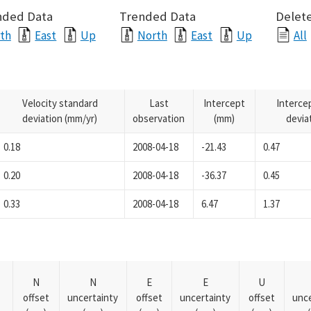
nded Data
Trended Data
Delete
th
East
Up
North
East
Up
All
Velocity standard
Last
Intercept
Interce
deviation (mm/yr)
observation
(mm)
devia
0.18
2008-04-18
-21.43
0.47
0.20
2008-04-18
-36.37
0.45
0.33
2008-04-18
6.47
1.37
N
N
E
E
U
offset
uncertainty
offset
uncertainty
offset
unce