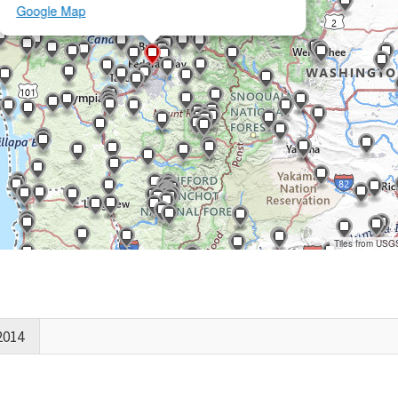
Google Map
Tiles from USG
2014