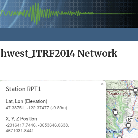
rthwest_ITRF2014 Network
×
Station RPT1
Lat, Lon (Elevation)
47.38751, -122.37477 (-9.89m)
X, Y, Z Position
-2316417.7446, -3653646.0638,
4671031.8441