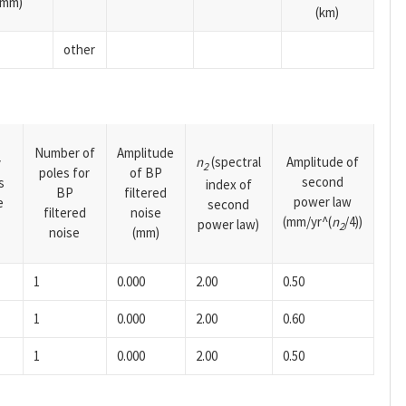
(mm)
(km)
other
Number of
Amplitude
n
(spectral
Amplitude of
y
2
poles for
of BP
second
s
index of
BP
filtered
power law
e
second
filtered
noise
(mm/yr^(
n
/4))
power law)
2
noise
(mm)
1
0.000
2.00
0.50
1
0.000
2.00
0.60
1
0.000
2.00
0.50