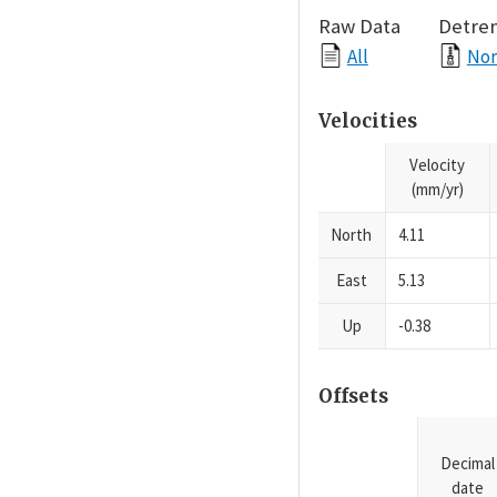
Raw Data
Detre
All
Nor
Velocities
Velocity
(mm/yr)
North
4.11
East
5.13
Up
-0.38
Offsets
Decimal
date