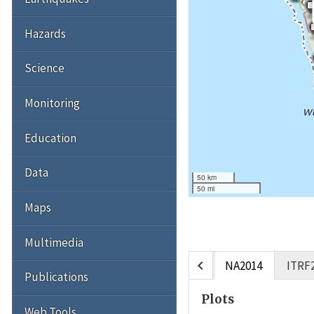
Hazards
Science
Monitoring
Education
Data
50 km
50 mi
Maps
Multimedia
chevron_left
NA2014
ITRF
Publications
Plots
Web Tools