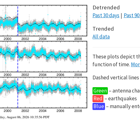
Detrended
Past 30 days
Past 90
Trended
All data
These plots depict t
function of time.
Mor
Dashed vertical lines
Green
– antenna cha
Red
– earthquakes
Blue
– manually en