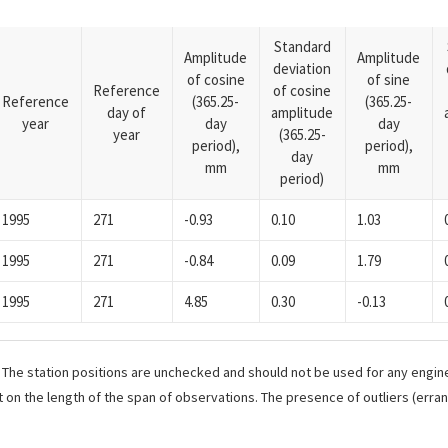
Standard
Amplitude
Amplitude
deviation
of cosine
of sine
Reference
of cosine
Reference
(365.25-
(365.25-
day of
amplitude
year
day
day
year
(365.25-
period),
period),
day
mm
mm
period)
1995
271
-0.93
0.10
1.03
1995
271
-0.84
0.09
1.79
1995
271
4.85
0.30
-0.13
. The station positions are unchecked and should not be used for any engine
 on the length of the span of observations. The presence of outliers (err