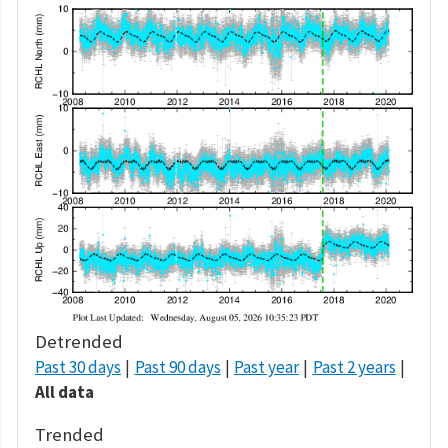
Detrended
Past 30 days
Past 90 days
Past year
Past 2 years
All data
Trended