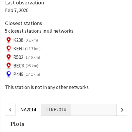
Last observation
Feb 7, 2020
Closest stations
5 closest stations in all networks
K238
(9.2 km)
KENI
(12.7 km)
R502
(17.6 km)
BECK
(25 km)
P449
(27.2 km)
This station is not in any other networks.
chevron_left
chevron_right
NA2014
ITRF2014
Plots