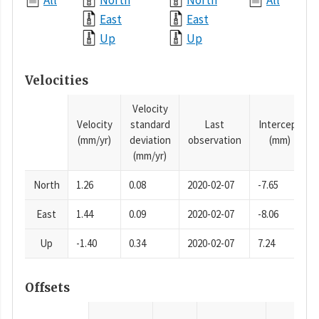
All
North
North
All
East
East
Up
Up
Velocities
Velocity
Velocity
standard
Last
Intercept
(mm/yr)
deviation
observation
(mm)
(mm/yr)
North
1.26
0.08
2020-02-07
-7.65
East
1.44
0.09
2020-02-07
-8.06
Up
-1.40
0.34
2020-02-07
7.24
Offsets