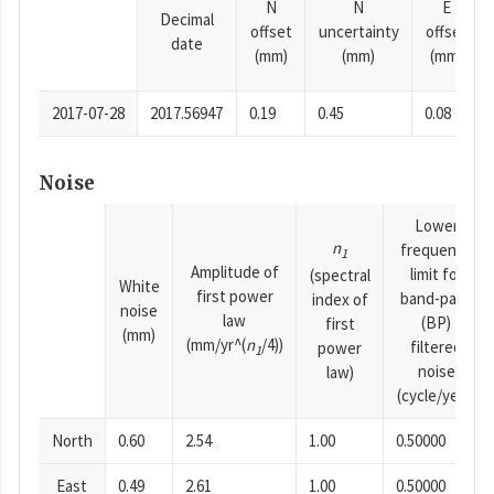
N
N
E
Decimal
offset
uncertainty
offset
date
(mm)
(mm)
(mm)
2017-07-28
2017.56947
0.19
0.45
0.08
Noise
Lower
n
frequency
1
Amplitude of
limit for
(spectral
White
first power
band-pass
index of
noise
law
(BP)
first
(mm)
(mm/yr^(
n
/4))
filtered
power
1
noise
law)
(cycle/year)
North
0.60
2.54
1.00
0.50000
East
0.49
2.61
1.00
0.50000