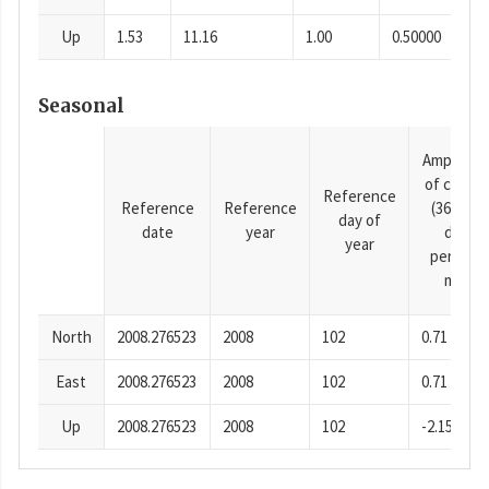
Up
1.53
11.16
1.00
0.50000
Seasonal
Amplitud
of cosine
Reference
Reference
Reference
(365.25-
day of
date
year
day
year
period),
mm
North
2008.276523
2008
102
0.71
East
2008.276523
2008
102
0.71
Up
2008.276523
2008
102
-2.15