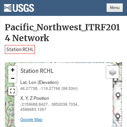
Menu
Pacific_Northwest_ITRF201
4 Network
Station RCHL
×
+
Station RCHL
−
Lat, Lon (Elevation)
46.27738, -119.27766 (99.53m)
X, Y, Z Position
-2159688.8427, -3852038.7034,
4586683.1267
Google Map