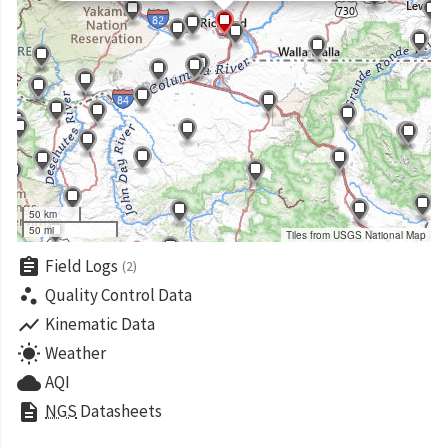
50 km
50 mi
Tiles from USGS National Map
assignment
Field Logs
(2)
scatter_plot
Quality Control Data
show_chart
Kinematic Data
wb_sunny
Weather
cloud
AQI
description
NGS
Datasheets