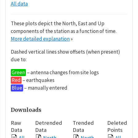
All data
These plots depict the North, East and Up
components of the station as a function of time.
More detailed explanation
»
Dashed vertical lines show offsets (when present)
due to:
Green
– antenna changes from site logs
Red
– earthquakes
Blue
– manually entered
Downloads
Raw
Detrended
Trended
Deleted
Data
Data
Data
Points