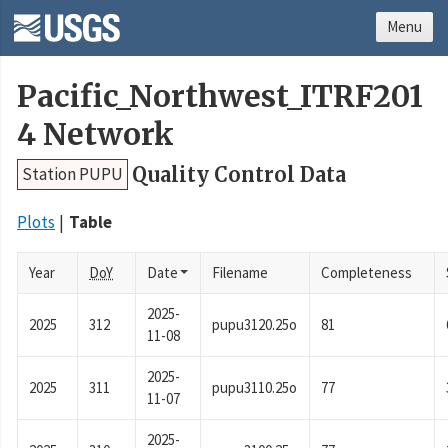
Menu
Pacific_Northwest_ITRF201
4 Network
Quality Control Data
Station PUPU
Plots
Table
Year
DoY
Date
Filename
Completeness
2025-
2025
312
pupu3120.25o
81
11-08
2025-
2025
311
pupu3110.25o
77
11-07
2025-