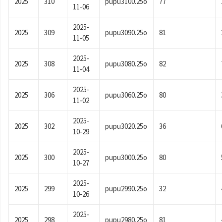
2025
310
pupu3100.25o
77
11-06
2025-
2025
309
pupu3090.25o
81
11-05
2025-
2025
308
pupu3080.25o
82
11-04
2025-
2025
306
pupu3060.25o
80
11-02
2025-
2025
302
pupu3020.25o
36
10-29
2025-
2025
300
pupu3000.25o
80
10-27
2025-
2025
299
pupu2990.25o
32
10-26
2025-
2025
298
pupu2980.25o
81