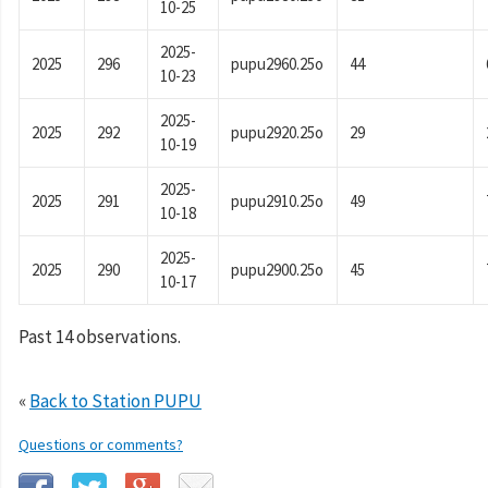
10-25
2025-
2025
296
pupu2960.25o
44
10-23
2025-
2025
292
pupu2920.25o
29
10-19
2025-
2025
291
pupu2910.25o
49
10-18
2025-
2025
290
pupu2900.25o
45
10-17
Past 14 observations.
«
Back to Station PUPU
Questions or comments?