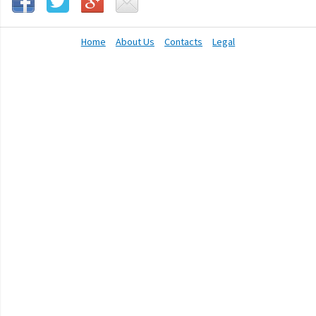
Home
About Us
Contacts
Legal