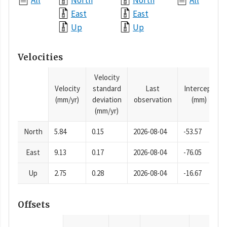
All
North
North
All
East
East
Up
Up
Velocities
Velocity
Velocity
standard
Last
Intercept
(mm/yr)
deviation
observation
(mm)
(mm/yr)
North
5.84
0.15
2026-08-04
-53.57
East
9.13
0.17
2026-08-04
-76.05
Up
2.75
0.28
2026-08-04
-16.67
Offsets