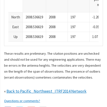
mm
North
2008.536619
2008
197
-1.28
East
2008.536619
2008
197
-0.35
Up
2008.536619
2008
197
1.07
These results are preliminary. The station positions are unchecked
and should not be used for any engineering applications. There may
be errors in the antenna heights. The velocities are very dependent
on the length of the span of observations. The presence of outliers
(errant observations) sometimes contaminates the velocities.
«
Back to Pacific_Northwest_ITRF2014 Network
Questions or comments?