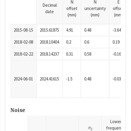
N
N
E
Decimal
offset
uncertainty
offset
date
(mm)
(mm)
(mm)
2015-08-15
2015.61875
4.91
0.48
-3.64
2018-02-08
2018.10404
0.2
0.6
0.19
2018-02-22
2018.14237
0.31
0.58
-0.16
2024-06-01
2024.41615
-1.5
0.48
-0.03
Noise
Lower
n
frequency
1