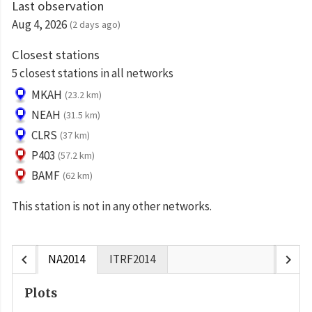
Last observation
Aug 4, 2026
(2 days ago)
Closest stations
5 closest stations in all networks
MKAH
(23.2 km)
NEAH
(31.5 km)
CLRS
(37 km)
P403
(57.2 km)
BAMF
(62 km)
This station is not in any other networks.
chevron_left
chevron_right
NA2014
ITRF2014
Plots