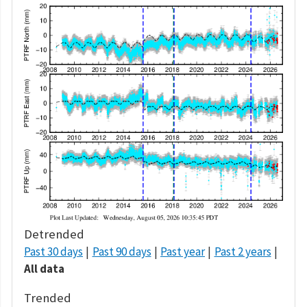
Detrended
Past 30 days
Past 90 days
Past year
Past 2 years
All data
Trended