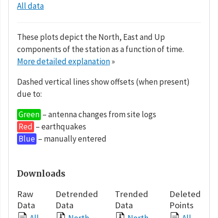
All data
These plots depict the North, East and Up
components of the station as a function of time.
More detailed explanation
»
Dashed vertical lines show offsets (when present)
due to:
Green
– antenna changes from site logs
Red
– earthquakes
Blue
– manually entered
Downloads
Raw
Detrended
Trended
Deleted
Data
Data
Data
Points