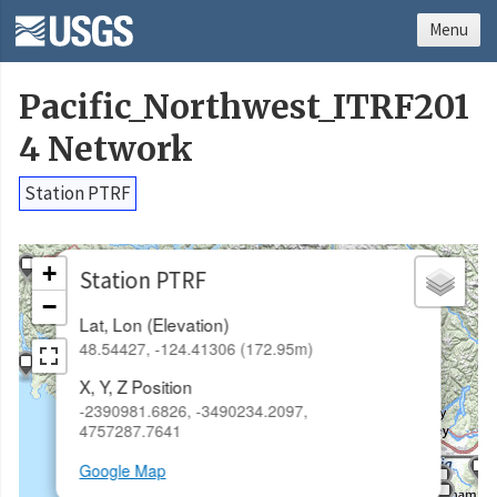
Menu
Pacific_Northwest_ITRF201
4 Network
Station PTRF
×
+
Station PTRF
−
Lat, Lon (Elevation)
48.54427, -124.41306 (172.95m)
X, Y, Z Position
-2390981.6826, -3490234.2097,
4757287.7641
Google Map