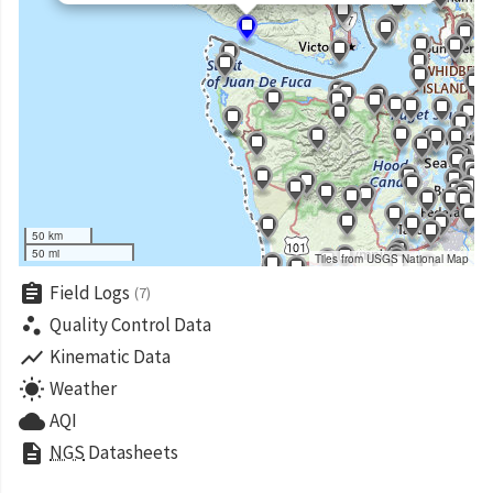
50 km
50 mi
Tiles from USGS National Map
assignment
Field Logs
(7)
scatter_plot
Quality Control Data
show_chart
Kinematic Data
wb_sunny
Weather
cloud
AQI
description
NGS
Datasheets