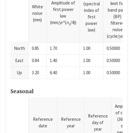
Amplitude of
limit for
(spectral
White
first power
band-pass
index of
noise
law
(BP)
first
(mm)
(mm/yr^(
n
/4))
filtered
power
1
noise
law)
(cycle/year)
North
0.85
1.70
1.00
0.50000
East
0.84
1.40
1.00
0.50000
Up
3.20
6.40
1.00
0.50000
Seasonal
Amplitud
of cosine
Reference
Reference
Reference
(365.25-
day of
date
year
day
year
period),