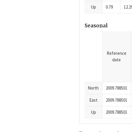
Up
0.79
12.2
Seasonal
Reference
date
North
2009.788501
East
2009.788501
Up
2009.788501