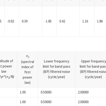
5
-0.92
0.39
-1.85
0.42
1.16
1.86
n
1
litude of
Lower frequency
Upper frequenc
(spectral
rst power
limit for band-pass
limit for band-pas
index of
law
(BP) filtered noise
(BP) filtered nois
first
yr^(
n
/4))
(cycle/year)
(cycle/year)
power
1
law)
1.00
0.50000
2.00000
1.00
0.50000
2.00000