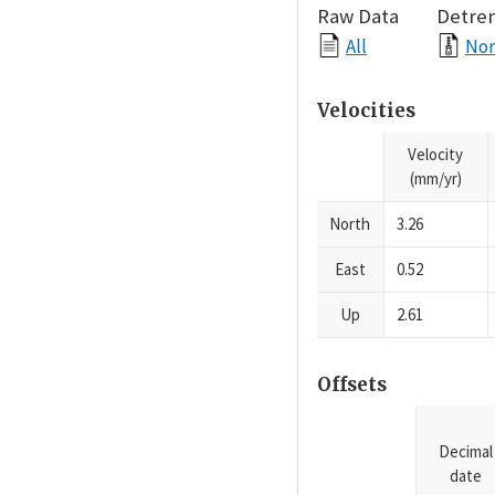
Raw Data
Detre
All
Nor
Velocities
Velocity
(mm/yr)
North
3.26
East
0.52
Up
2.61
Offsets
Decimal
date