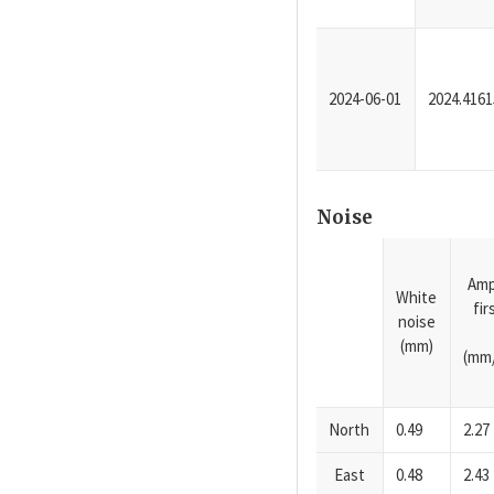
2024-06-01
2024.4161
Noise
Amp
White
fi
noise
(mm)
(mm/
North
0.49
2.27
East
0.48
2.43