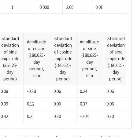
1
0.000
2.00
0.01
Standard
Standard
Standard
Amplitude
Amplitude
deviation
deviation
deviation
A
of cosine
of sine
of sine
of cosine
of sine
o
(180.625-
(180.625-
amplitude
amplitude
amplitude
(1
day
day
(365.25-
(180.625-
(180.625-
p
period),
period),
day
day
day
mm
mm
period)
period)
period)
0.08
-0.38
0.06
0.24
0.06
0.
0.09
0.12
0.06
0.37
0.06
0.
0.42
0.21
0.30
-0.04
0.30
-0