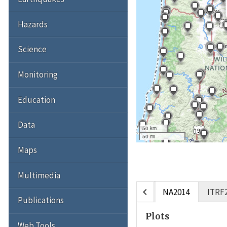
Hazards
Science
Monitoring
Education
Data
50 km
50 mi
Maps
Multimedia
chevron_left
NA2014
ITRF
Publications
Plots
Web Tools