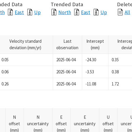
nded Data
Trended Data
Delete
th
East
Up
North
East
Up
All
Velocity standard
Last
Intercept
Interce
deviation (mm/yr)
observation
(mm)
devia
0.05
2025-06-04
-24.30
0.35
0.06
2025-06-04
-3.53
0.38
0.26
2025-06-04
-11.08
1.72
N
N
E
E
U
offset
uncertainty
offset
uncertainty
offset
uncer
(mm)
(mm)
(mm)
(mm)
(mm)
(m