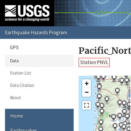
GPS
Pacific_No
Data
Station PNVL
Station List
+
Data Citation
−
About
Home
Earthquakes