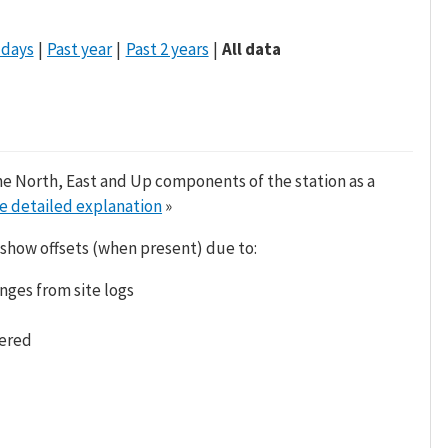
 days
Past year
Past 2 years
All data
he North, East and Up components of the station as a
e detailed explanation
»
 show offsets (when present) due to:
nges from site logs
tered