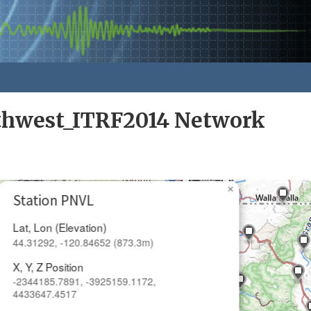
rthwest_ITRF2014 Network
×
Station PNVL
Lat, Lon (Elevation)
44.31292, -120.84652 (873.3m)
X, Y, Z Position
-2344185.7891, -3925159.1172,
4433647.4517