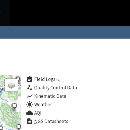
assignment
Field Logs
(2)
scatter_plot
Quality Control Data
show_chart
Kinematic Data
wb_sunny
Weather
cloud
AQI
description
NGS
Datasheets