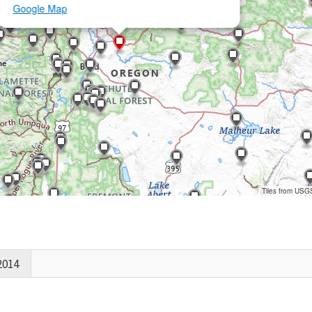
Google Map
Tiles from USG
2014