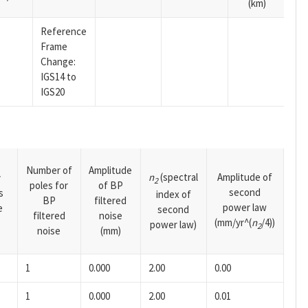
(km)
Reference
Frame
Change:
IGS14 to
IGS20
Number of
Amplitude
n
(spectral
Amplitude of
y
2
poles for
of BP
second
s
index of
BP
filtered
power law
e
second
filtered
noise
(mm/yr^(
n
/4))
power law)
2
noise
(mm)
1
0.000
2.00
0.00
1
0.000
2.00
0.01