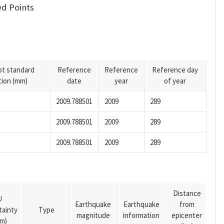
d Points
pt standard
Reference
Reference
Reference day
tion (mm)
date
year
of year
2009.788501
2009
289
2009.788501
2009
289
2009.788501
2009
289
Distance
U
Earthquake
Earthquake
from
tainty
Type
magnitude
information
epicenter
m)