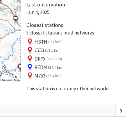
Last observation
Jun 4, 2025
Closest stations
5 closest stations in all networks
HSTN
(9.1 km)
C753
(18.1 km)
DRYX
(22.2 km)
REDM
(24.7 km)
M753
(35.4 km)
S National Map
This station is not in any other networks.
chevron_right