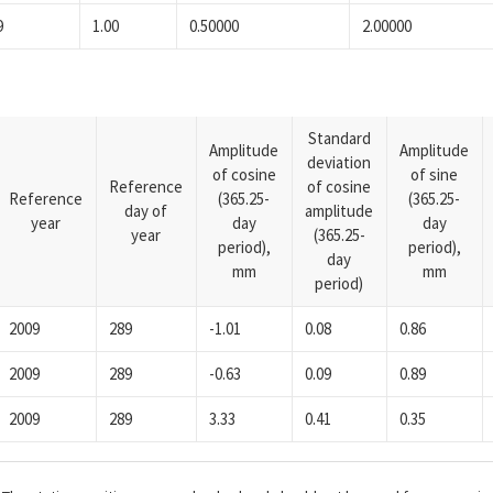
9
1.00
0.50000
2.00000
Standard
Amplitude
Amplitude
deviation
of cosine
of sine
Reference
of cosine
Reference
(365.25-
(365.25-
day of
amplitude
year
day
day
year
(365.25-
period),
period),
day
mm
mm
period)
2009
289
-1.01
0.08
0.86
2009
289
-0.63
0.09
0.89
2009
289
3.33
0.41
0.35