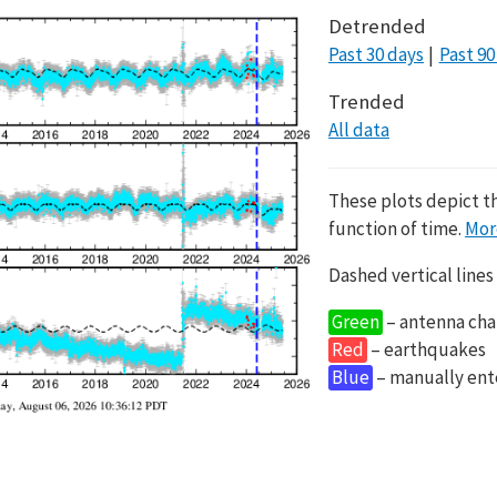
Detrended
Past 30 days
Past 90
Trended
All data
These plots depict t
function of time.
Mor
Dashed vertical lines
Green
– antenna cha
Red
– earthquakes
Blue
– manually en