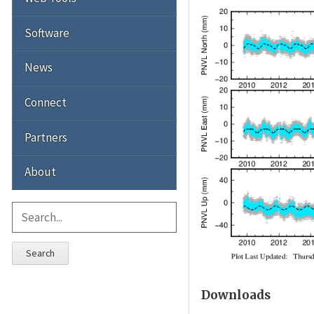
Software
News
Connect
Partners
About
Search
Downloads