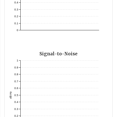
0.4
0.3
0.2
0.1
0
Signal-to-Noise
1
0.9
0.8
0.7
0.6
dB-Hz
0.5
0.4
0.3
0.2