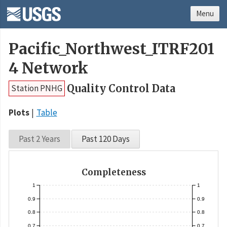
Menu
Pacific_Northwest_ITRF201
4 Network
Quality Control Data
Station PNHG
Plots
Table
Past 2 Years
Past 120 Days
Completeness
1
1
0.9
0.9
0.8
0.8
0.7
0.7