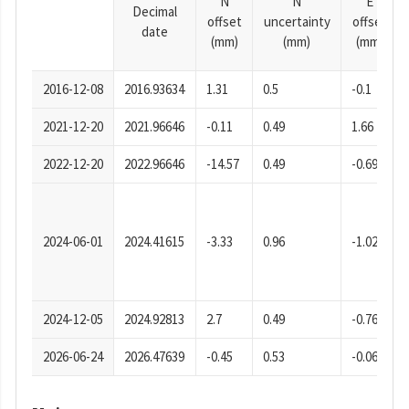
N
N
E
Decimal
offset
uncertainty
offset
date
(mm)
(mm)
(mm)
2016-12-08
2016.93634
1.31
0.5
-0.1
2021-12-20
2021.96646
-0.11
0.49
1.66
2022-12-20
2022.96646
-14.57
0.49
-0.69
2024-06-01
2024.41615
-3.33
0.96
-1.02
2024-12-05
2024.92813
2.7
0.49
-0.76
2026-06-24
2026.47639
-0.45
0.53
-0.06