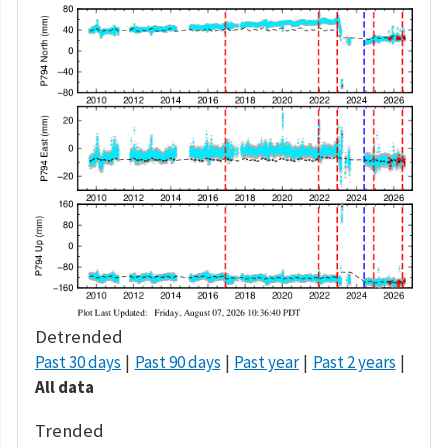
Detrended
Past 30 days
Past 90 days
Past year
Past 2 years
All data
Trended