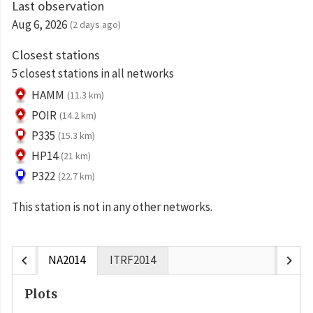
Last observation
Aug 6, 2026
(2 days ago)
Closest stations
5 closest stations in all networks
HAMM
(11.3 km)
POIR
(14.2 km)
P335
(15.3 km)
HP14
(21 km)
P322
(22.7 km)
This station is not in any other networks.
chevron_left
chevron_right
NA2014
ITRF2014
Plots