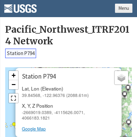
Menu
Pacific_Northwest_ITRF201
4 Network
Station P794
×
+
Station P794
−
Lat, Lon (Elevation)
39.84568, -122.96376 (2088.61m)
X, Y, Z Position
-2669019.0389, -4115626.0071,
4066183.1821
Google Map