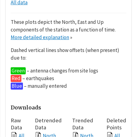
All data
These plots depict the North, East and Up
components of the station as a function of time.
More detailed explanation
»
Dashed vertical lines show offsets (when present)
due to:
Green
– antenna changes from site logs
Red
– earthquakes
Blue
– manually entered
Downloads
Raw
Detrended
Trended
Deleted
Data
Data
Data
Points
All
North
North
All