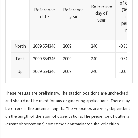
of cosine
Reference
Reference
Reference
(365.25-
day of
date
year
day
year
period),
mm
North
2009.654346
2009
240
-0.32
East
2009.654346
2009
240
-0.50
Up
2009.654346
2009
240
1.00
These results are preliminary. The station positions are unchecked
and should not be used for any engineering applications. There may
be errors in the antenna heights. The velocities are very dependent
on the length of the span of observations. The presence of outliers
(errant observations) sometimes contaminates the velocities.