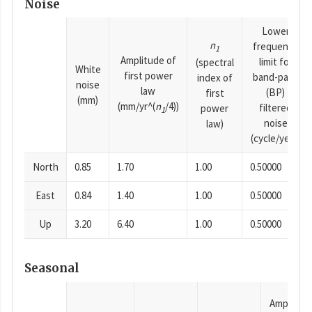
Noise
Lower
n
frequency
1
Amplitude of
limit for
(spectral
White
first power
band-pass
index of
noise
law
(BP)
first
(mm)
(mm/yr^(
n
/4))
filtered
power
1
noise
law)
(cycle/year)
North
0.85
1.70
1.00
0.50000
East
0.84
1.40
1.00
0.50000
Up
3.20
6.40
1.00
0.50000
Seasonal
Amplitud