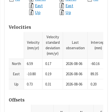
East
East
Up
Up
Velocities
Velocity
Velocity
standard
Last
Intercept
(mm/yr)
deviation
observation
(mm)
(mm/yr)
North
6.59
0.17
2026-08-06
-60.16
East
-10.80
0.19
2026-08-06
89.35
Up
0.73
0.31
2026-08-06
0.20
Offsets