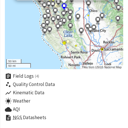
50 km
50 mi
Tiles from USGS National Map
assignment
Field Logs
(4)
scatter_plot
Quality Control Data
show_chart
Kinematic Data
wb_sunny
Weather
cloud
AQI
description
NGS
Datasheets