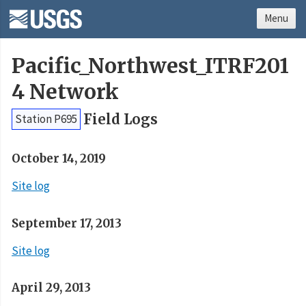
Menu
Pacific_Northwest_ITRF201
4 Network
Field Logs
Station P695
October 14, 2019
Site log
September 17, 2013
Site log
April 29, 2013