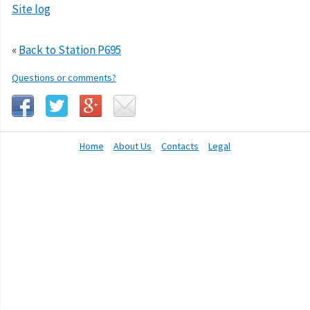
Site log
«
Back to Station P695
Questions or comments?
Home
About Us
Contacts
Legal