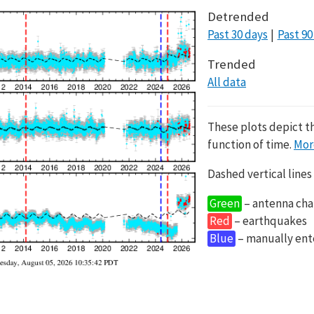
Detrended
Past 30 days
Past 90
Trended
All data
These plots depict t
function of time.
Mor
Dashed vertical lines
Green
– antenna cha
Red
– earthquakes
Blue
– manually en