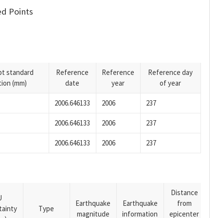
d Points
pt standard
Reference
Reference
Reference day
tion (mm)
date
year
of year
2006.646133
2006
237
2006.646133
2006
237
2006.646133
2006
237
Distance
U
Earthquake
Earthquake
from
tainty
Type
magnitude
information
epicenter