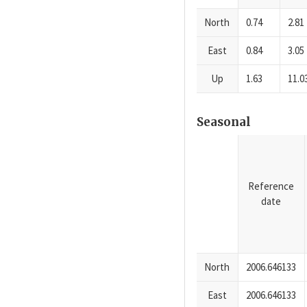
North
0.74
2.81
East
0.84
3.05
Up
1.63
11.0
Seasonal
Reference
date
North
2006.646133
East
2006.646133