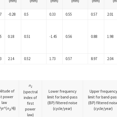
(mm)
(mm)
(mm)
(mm)
(mm)
(m
7
-0.28
0.5
0.33
0.55
0.57
2.01
5
0.18
0.51
-1.45
0.56
0.88
1.98
3
2.14
0.52
1.73
0.57
8.97
2.04
n
1
litude of
Lower frequency
Upper frequenc
(spectral
rst power
limit for band-pass
limit for band-pas
index of
law
(BP) filtered noise
(BP) filtered nois
first
yr^(
n
/4))
(cycle/year)
(cycle/year)
power
1
law)