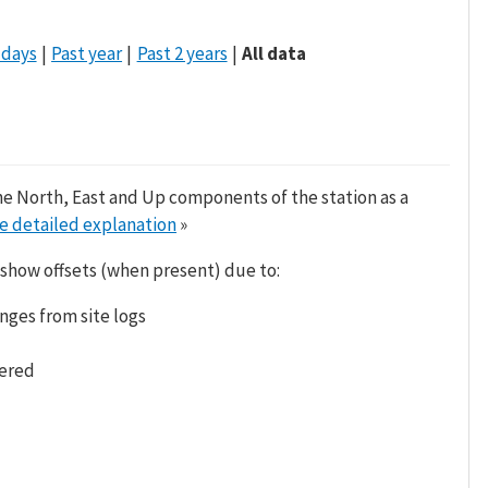
 days
Past year
Past 2 years
All data
he North, East and Up components of the station as a
e detailed explanation
»
 show offsets (when present) due to:
nges from site logs
tered