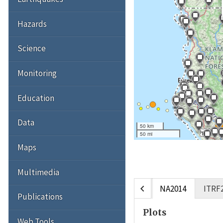
Hazards
Science
Monitoring
Education
Data
50 km
50 mi
Maps
Multimedia
chevron_left
NA2014
ITRF
Publications
Plots
Web Tools