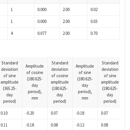
1
0.000
2.00
0.02
1
0.000
2.00
0.03
4
0.077
2.00
0.70
Standard
Standard
Standard
Amplitude
Amplitude
deviation
deviation
deviation
A
of cosine
of sine
of sine
of cosine
of sine
o
(180.625-
(180.625-
amplitude
amplitude
amplitude
(1
day
day
(365.25-
(180.625-
(180.625-
p
period),
period),
day
day
day
mm
mm
period)
period)
period)
0.10
-0.20
0.07
-0.18
0.07
-0
0.11
-0.18
0.08
-0.12
0.08
-0