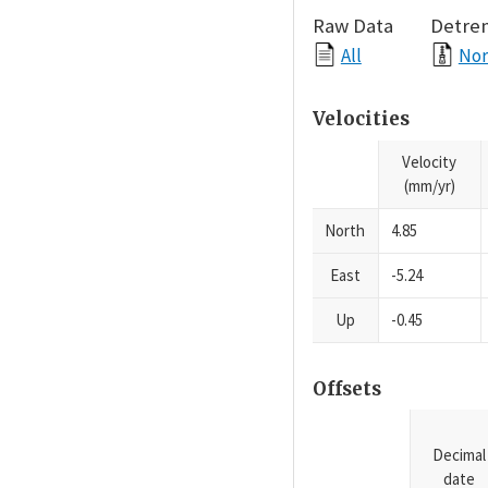
Raw Data
Detre
All
Nor
Velocities
Velocity
(mm/yr)
North
4.85
East
-5.24
Up
-0.45
Offsets
Decimal
date