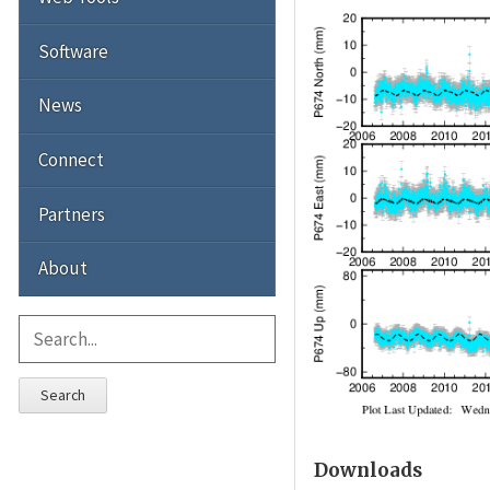
Software
News
Connect
Partners
About
Search
Downloads