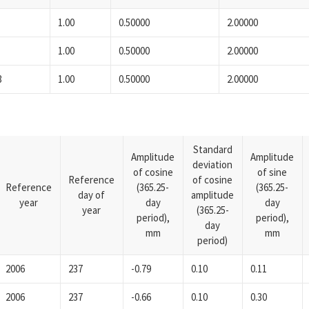
1.00
0.50000
2.00000
1.00
0.50000
2.00000
3
1.00
0.50000
2.00000
Standard
Amplitude
Amplitude
deviation
of cosine
of sine
Reference
of cosine
Reference
(365.25-
(365.25-
day of
amplitude
year
day
day
year
(365.25-
period),
period),
day
mm
mm
period)
2006
237
-0.79
0.10
0.11
2006
237
-0.66
0.10
0.30