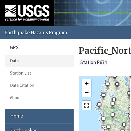
GPS
Pacific_No
Data
Station P674
Station List
+
Data Citation
−
About
Home
Earthquakes