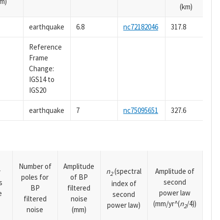
m)
(km)
earthquake
6.8
nc72182046
317.8
Reference
Frame
Change:
IGS14 to
IGS20
earthquake
7
nc75095651
327.6
Number of
Amplitude
n
(spectral
Amplitude of
y
2
poles for
of BP
second
s
index of
BP
filtered
power law
e
second
filtered
noise
(mm/yr^(
n
/4))
power law)
2
noise
(mm)