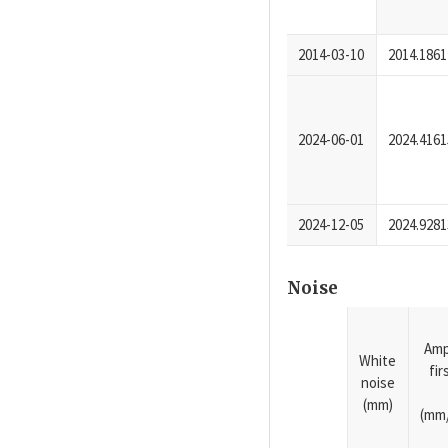
2014-03-10
2014.1861
2024-06-01
2024.4161
2024-12-05
2024.9281
Noise
Amp
White
fi
noise
(mm)
(mm/