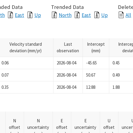
nded Data
Trended Data
Delete
th
East
Up
North
East
Up
All
Velocity standard
Last
Intercept
Interce
deviation (mm/yr)
observation
(mm)
devia
0.06
2026-08-04
-45.65
0.45
0.07
2026-08-04
50.67
0.49
0.35
2026-08-04
12.88
1.88
N
N
E
E
U
offset
uncertainty
offset
uncertainty
offset
uncer