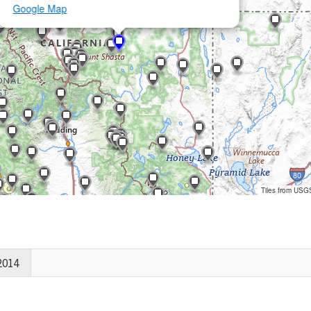
Google Map
Tiles from USG
2014