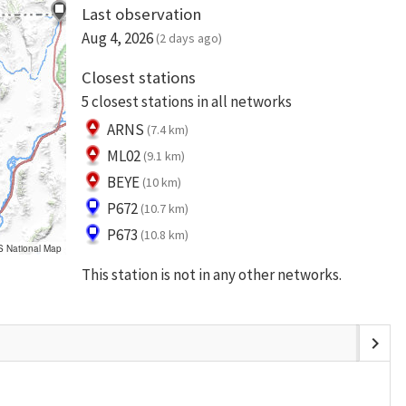
Last observation
Aug 4, 2026
(2 days ago)
Closest stations
5 closest stations in all networks
ARNS
(7.4 km)
ML02
(9.1 km)
BEYE
(10 km)
P672
(10.7 km)
P673
(10.8 km)
S National Map
This station is not in any other networks.
chevron_right