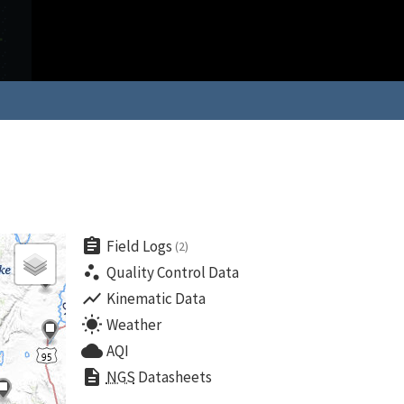
assignment
Field Logs
(2)
scatter_plot
Quality Control Data
show_chart
Kinematic Data
wb_sunny
Weather
cloud
AQI
description
NGS
Datasheets