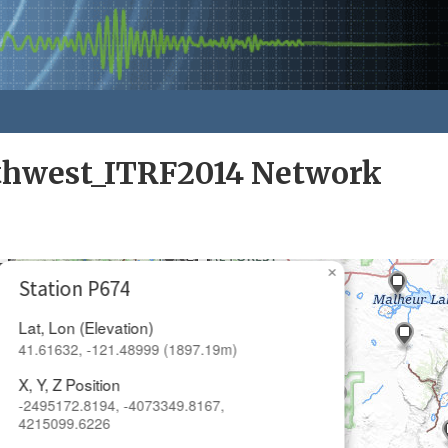
rthwest_ITRF2014 Network
×
Station P674
Lat, Lon (Elevation)
41.61632, -121.48999 (1897.19m)
X, Y, Z Position
-2495172.8194, -4073349.8167,
4215099.6226