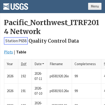
Menu
Pacific_Northwest_ITRF201
4 Network
Quality Control Data
Station P658
Plots
Table
Year
DoY
Date
Filename
Completeness
2026-
2026
192
p6581920.26o
99
07-11
2026-
2026
191
p6581910.26o
99
07-10
2026-