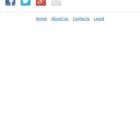
Home
About Us
Contacts
Legal