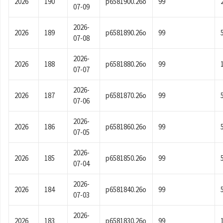
2026
190
p6581900.26o
99
07-09
2026-
2026
189
p6581890.26o
99
07-08
2026-
2026
188
p6581880.26o
99
07-07
2026-
2026
187
p6581870.26o
99
07-06
2026-
2026
186
p6581860.26o
99
07-05
2026-
2026
185
p6581850.26o
99
07-04
2026-
2026
184
p6581840.26o
99
07-03
2026-
2026
183
p6581830.26o
99