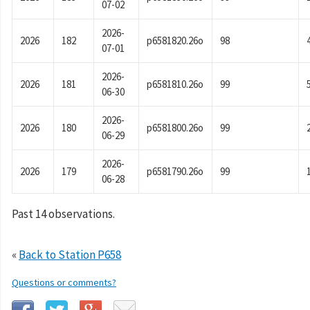
07-02
2026-
2026
182
p6581820.26o
98
07-01
2026-
2026
181
p6581810.26o
99
06-30
2026-
2026
180
p6581800.26o
99
06-29
2026-
2026
179
p6581790.26o
99
06-28
Past 14 observations.
«
Back to Station P658
Questions or comments?