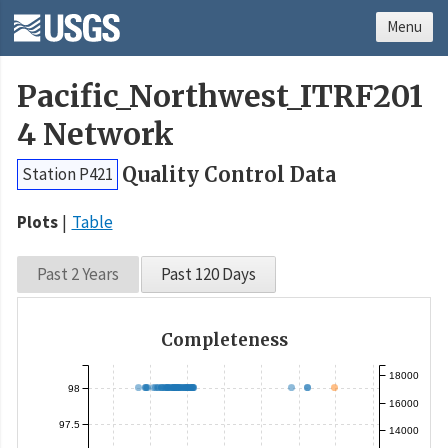
Menu
Pacific_Northwest_ITRF201
4 Network
Quality Control Data
Station P421
Plots
Table
Past 2 Years
Past 120 Days
Completeness
18000
98
16000
97.5
14000