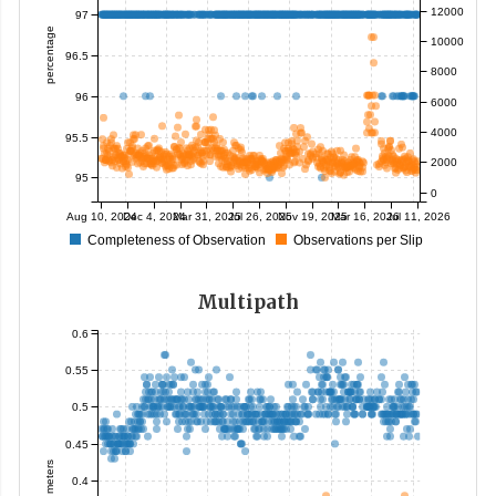
12000
97
percentage
10000
96.5
8000
96
6000
4000
95.5
2000
95
0
Aug 10, 2024
Dec 4, 2024
Mar 31, 2025
Jul 26, 2025
Nov 19, 2025
Mar 16, 2026
Jul 11, 2026
Completeness of Observation
Observations per Slip
Multipath
0.6
0.55
0.5
0.45
meters
0.4