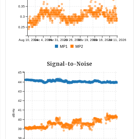
0.35
0.3
0.25
Aug 10, 2024
Dec 4, 2024
Mar 31, 2025
Jul 26, 2025
Nov 19, 2025
Mar 16, 2026
Jul 11, 2026
MP1
MP2
Signal-to-Noise
45
44
43
42
41
dB-Hz
40
39
38