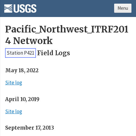
Menu
Pacific_Northwest_ITRF201
4 Network
Field Logs
Station P421
May 18, 2022
Site log
April 10, 2019
Site log
September 17, 2013