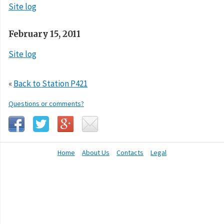
Site log
February 15, 2011
Site log
«
Back to Station P421
Questions or comments?
Home
About Us
Contacts
Legal