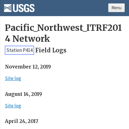
Menu
Pacific_Northwest_ITRF201
4 Network
Field Logs
Station P414
November 12, 2019
Site log
August 14, 2019
Site log
April 24, 2017