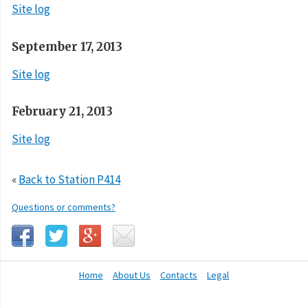
Site log
September 17, 2013
Site log
February 21, 2013
Site log
«
Back to Station P414
Questions or comments?
Home
About Us
Contacts
Legal