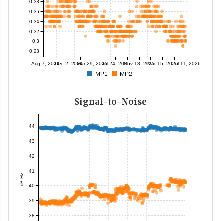
0.38
0.36
0.34
0.32
0.3
0.28
Aug 7, 2024
Dec 2, 2024
Mar 29, 2025
Jul 24, 2025
Nov 18, 2025
Mar 15, 2026
Jul 11, 2026
MP1
MP2
Signal-to-Noise
44
43
42
41
dB-Hz
40
39
38