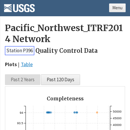
Menu
Pacific_Northwest_ITRF201
4 Network
Quality Control Data
Station P396
Plots
Table
Past 2 Years
Past 120 Days
Completeness
50000
94
45000
93.5
40000