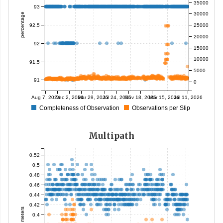
35000
93
30000
percentage
92.5
25000
20000
92
15000
10000
91.5
5000
91
0
Aug 7, 2024
Dec 2, 2024
Mar 29, 2025
Jul 24, 2025
Nov 18, 2025
Mar 15, 2026
Jul 11, 2026
Completeness of Observation
Observations per Slip
Multipath
0.52
0.5
0.48
0.46
0.44
0.42
meters
0.4