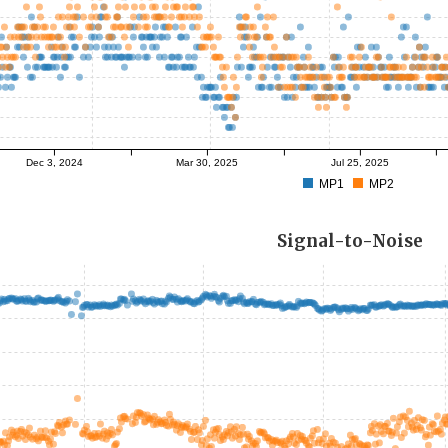
Dec 3, 2024
Mar 30, 2025
Jul 25, 2025
MP1
MP2
Signal-to-Noise