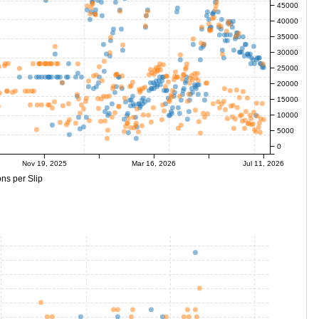
45000
40000
35000
30000
25000
20000
15000
10000
5000
0
Nov 19, 2025
Mar 16, 2026
Jul 11, 2026
ns per Slip