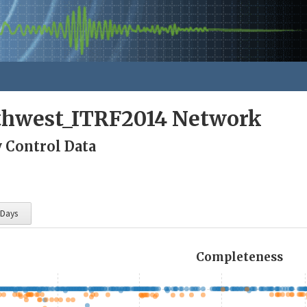
rthwest_ITRF2014 Network
y Control Data
 Days
Completeness