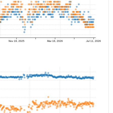
Nov 19, 2025
Mar 16, 2026
Jul 11, 2026