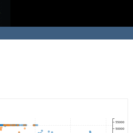
55000
50000