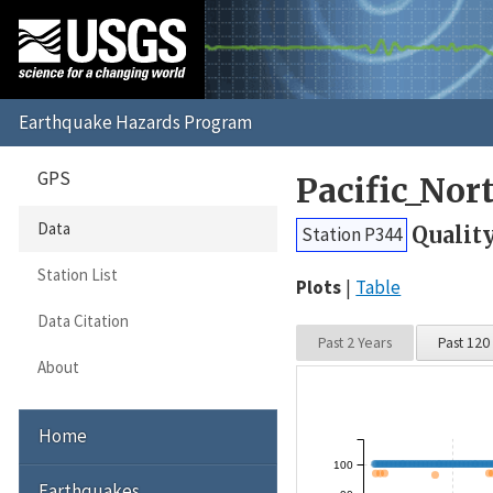
GPS
Pacific_No
Data
Qualit
Station P344
Station List
Plots
Table
Data Citation
Past 2 Years
Past 120
About
Home
100
Earthquakes