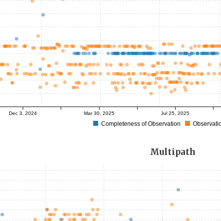
Dec 3, 2024
Mar 30, 2025
Jul 25, 2025
Completeness of Observation
Observatio
Multipath