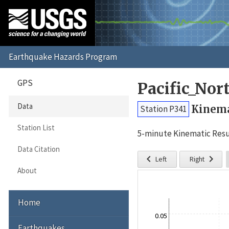
GPS
Pacific_No
Data
Kinema
Station P341
Station List
5-minute Kinematic Resu
Data Citation


Left
Right
About
Home
0.05
Earthquakes