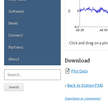
Software
0
m
News
-0.2
Jul 29
Jul 30
Connect
Click and drag on a plo
Partners
About
Download
Plot Data
«
Back to Station P341
Search
Questions or comments?