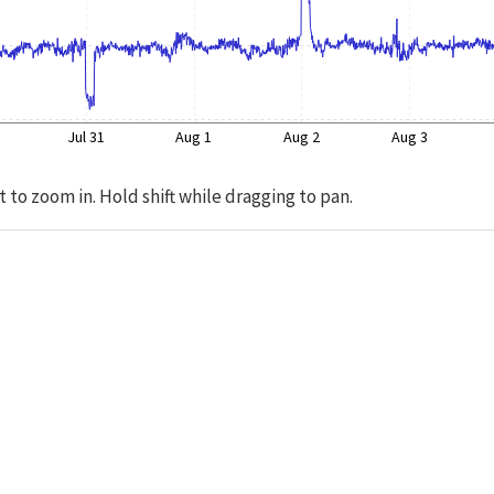
Jul 31
Aug 1
Aug 2
Aug 3
t to zoom in. Hold shift while dragging to pan.