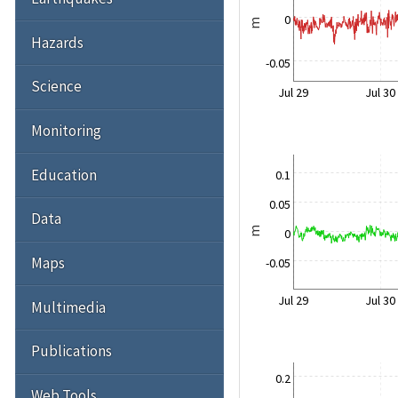
0
m
Hazards
-0.05
Science
Jul 29
Jul 30
Monitoring
Education
0.1
0.05
Data
m
0
Maps
-0.05
Jul 29
Jul 30
Multimedia
Publications
0.2
Web Tools