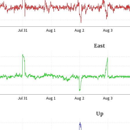
Jul 31
Aug 1
Aug 2
Aug 3
East
Jul 31
Aug 1
Aug 2
Aug 3
Up