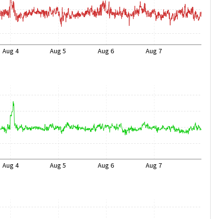
Aug 4
Aug 5
Aug 6
Aug 7
Aug 4
Aug 5
Aug 6
Aug 7