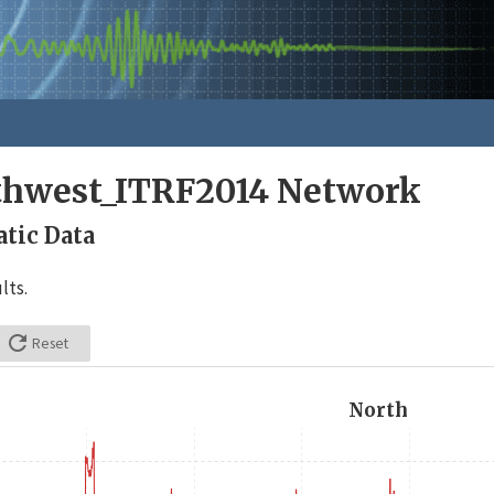
rthwest_ITRF2014 Network
tic Data
lts.

Reset
North