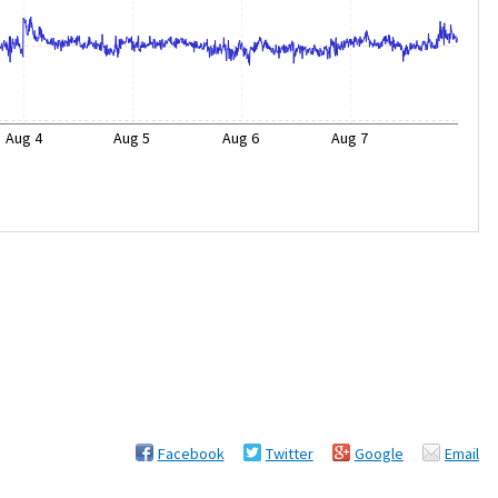
Aug 4
Aug 5
Aug 6
Aug 7
Facebook
Twitter
Google
Email